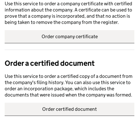
Use this service to order a company certificate with certified
information about the company. A certificate can be used to
prove that a company is incorporated, and that no action is
being taken to remove the company from the register.
Order company certificate
Order a certified document
Use this service to order a certified copy of a document from
the company's filing history. You can also use this service to
order an incorporation package, which includes the
documents that were issued when the company was formed.
Order certified document