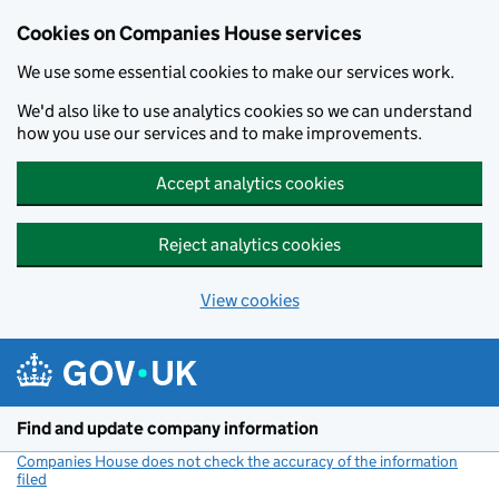
Cookies on Companies House services
We use some essential cookies to make our services work.
We'd also like to use analytics cookies so we can understand
how you use our services and to make improvements.
Accept analytics cookies
Reject analytics cookies
View cookies
Skip to main content
Find and update company information
Companies House does not check the accuracy of the information
filed
(link opens a new window)