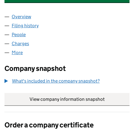
Overview
Company
for ABERSOCH DEVELOPMENT LIMITED (13509
Filing history
for ABERSOCH DEVELOPMENT LIMITED (13
People
for ABERSOCH DEVELOPMENT LIMITED (1350949
Charges
for ABERSOCH DEVELOPMENT LIMITED (13509
More
for ABERSOCH DEVELOPMENT LIMITED (13509493
Company snapshot
What's included in the company snapshot?
View company information snapshot
link opens in
Order a company certificate