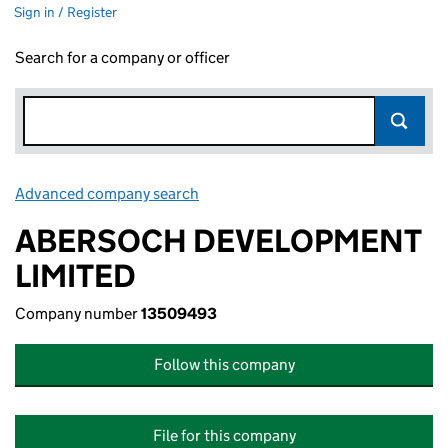
Sign in / Register
Search for a company or officer
Advanced company search
Link opens in new window
ABERSOCH DEVELOPMENT
LIMITED
Company number
13509493
Follow this company
File for this company