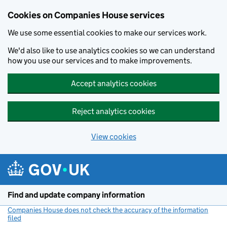
Cookies on Companies House services
We use some essential cookies to make our services work.
We'd also like to use analytics cookies so we can understand
how you use our services and to make improvements.
Accept analytics cookies
Reject analytics cookies
View cookies
Skip to main content
Find and update company information
Companies House does not check the accuracy of the information
filed
(link opens a new window)