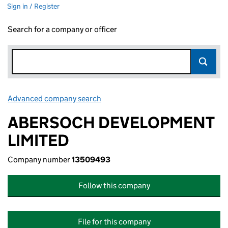
Sign in / Register
Search for a company or officer
Advanced company search
Link opens in new window
ABERSOCH DEVELOPMENT
LIMITED
Company number
13509493
Follow this company
File for this company