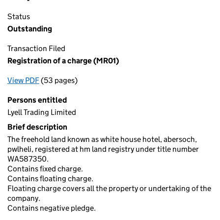
Status
Outstanding
Transaction Filed
Registration of a charge (MR01)
View PDF
(53 pages)
for Registration of a charge (MR01)
Persons entitled
Lyell Trading Limited
Brief description
The freehold land known as white house hotel, abersoch,
pwlheli, registered at hm land registry under title number
WA587350.
Contains fixed charge.
Contains floating charge.
Floating charge covers all the property or undertaking of the
company.
Contains negative pledge.