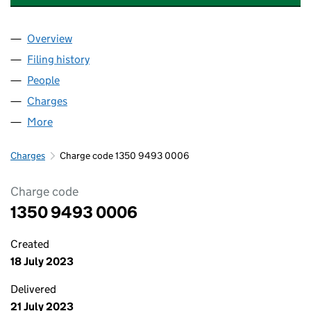
Overview
Company
for ABERSOCH DEVELOPMENT LIMITED (13509
Filing history
for ABERSOCH DEVELOPMENT LIMITED (13
People
for ABERSOCH DEVELOPMENT LIMITED (1350949
Charges
for ABERSOCH DEVELOPMENT LIMITED (13509
More
for ABERSOCH DEVELOPMENT LIMITED (13509493
Charges
Charge code 1350 9493 0006
Charge code
1350 9493 0006
Created
18 July 2023
Delivered
21 July 2023