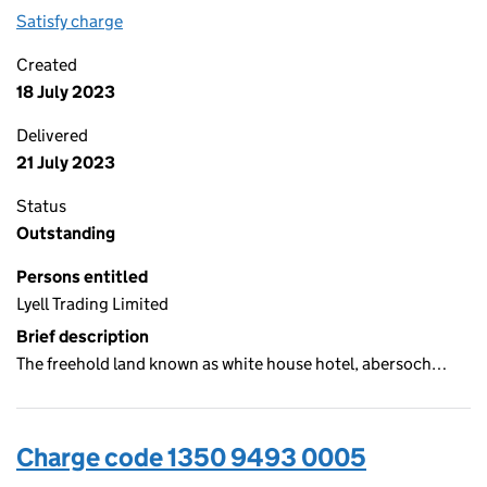
Satisfy charge
1350 9493 0006 on the Companies House WebFi
Created
18 July 2023
Delivered
21 July 2023
Status
Outstanding
Persons entitled
Lyell Trading Limited
Brief description
The freehold land known as white house hotel, abersoch…
Charge code 1350 9493 0005