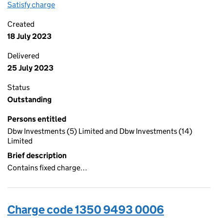
Satisfy charge
1350 9493 0007 on the Companies House WebFi
Created
18 July 2023
Delivered
25 July 2023
Status
Outstanding
Persons entitled
Dbw Investments (5) Limited and Dbw Investments (14)
Limited
Brief description
Contains fixed charge…
Charge code 1350 9493 0006