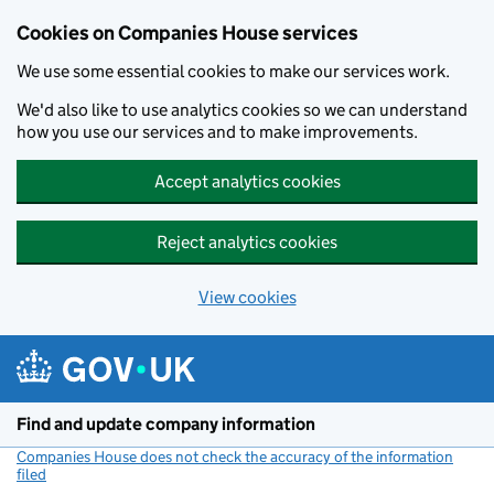
Cookies on Companies House services
We use some essential cookies to make our services work.
We'd also like to use analytics cookies so we can understand
how you use our services and to make improvements.
Accept analytics cookies
Reject analytics cookies
View cookies
Skip to main content
Find and update company information
Companies House does not check the accuracy of the information
filed
(link opens a new window)