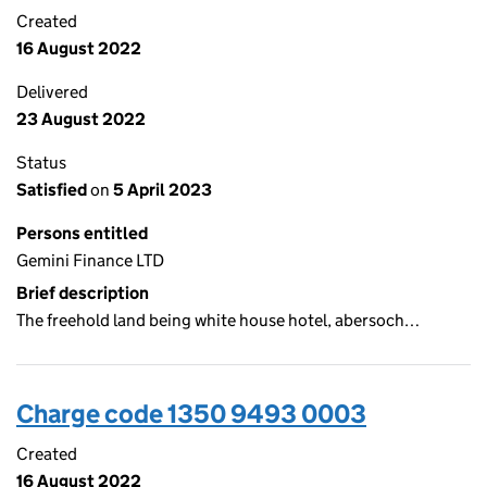
Created
16 August 2022
Delivered
23 August 2022
Status
Satisfied
on
5 April 2023
Persons entitled
Gemini Finance LTD
Brief description
The freehold land being white house hotel, abersoch…
Charge code 1350 9493 0003
Created
16 August 2022