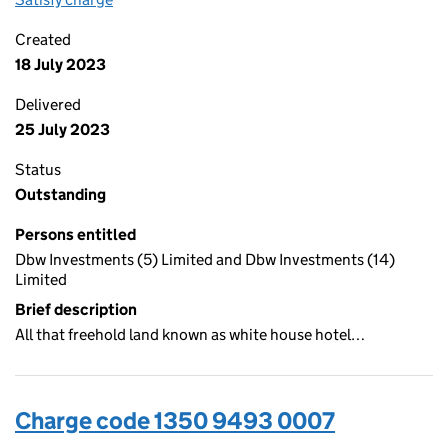
Created
18 July 2023
Delivered
25 July 2023
Status
Outstanding
Persons entitled
Dbw Investments (5) Limited and Dbw Investments (14)
Limited
Brief description
All that freehold land known as white house hotel…
Charge code 1350 9493 0007