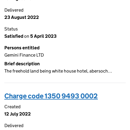
Delivered
23 August 2022
Status
Satisfied
on
5 April 2023
Persons entitled
Gemini Finance LTD
Brief description
The freehold land being white house hotel, abersoch…
Charge code 1350 9493 0002
Created
12 July 2022
Delivered