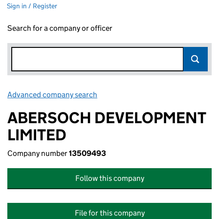
Sign in / Register
Search for a company or officer
Advanced company search
Link opens in new window
ABERSOCH DEVELOPMENT
LIMITED
Company number
13509493
Follow this company
File for this company