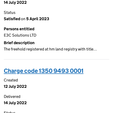
14 July 2022
Status
Satisfied
on
5 April 2023
Persons entitled
E3C Solutions LTD
Brief description
The freehold registered at hm land registry with title…
Charge code 1350 9493 0001
Created
12 July 2022
Delivered
14 July 2022
Status