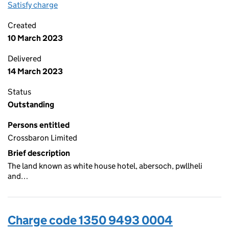
Satisfy charge
1350 9493 0005 on the Companies House WebFi
Created
10 March 2023
Delivered
14 March 2023
Status
Outstanding
Persons entitled
Crossbaron Limited
Brief description
The land known as white house hotel, abersoch, pwllheli
and…
Charge code 1350 9493 0004