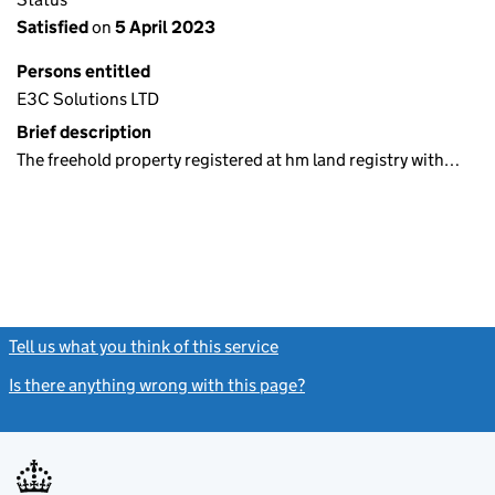
Satisfied
on
5 April 2023
Persons entitled
E3C Solutions LTD
Brief description
The freehold property registered at hm land registry with…
Tell us what you think of this service
(link opens a new window)
Is there anything wrong with this page?
(link opens a new windo