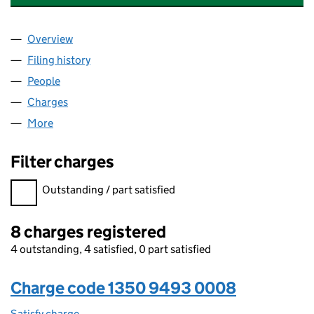
Overview
Company
for ABERSOCH DEVELOPMENT LIMITED (13509
Filing history
for ABERSOCH DEVELOPMENT LIMITED (13
People
for ABERSOCH DEVELOPMENT LIMITED (1350949
Charges
for ABERSOCH DEVELOPMENT LIMITED (13509
More
for ABERSOCH DEVELOPMENT LIMITED (13509493
Filter charges
Filter charges
Outstanding / part satisfied
8 charges registered
4 outstanding, 4 satisfied, 0 part satisfied
Charge code 1350 9493 0008
Satisfy charge
1350 9493 0008 on the Companies House WebFi