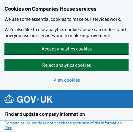
Cookies on Companies House services
We use some essential cookies to make our services work.
We'd also like to use analytics cookies so we can understand
how you use our services and to make improvements.
Accept analytics cookies
Reject analytics cookies
View cookies
Skip to main content
Find and update company information
Companies House does not check the accuracy of the information
filed
(link opens a new window)