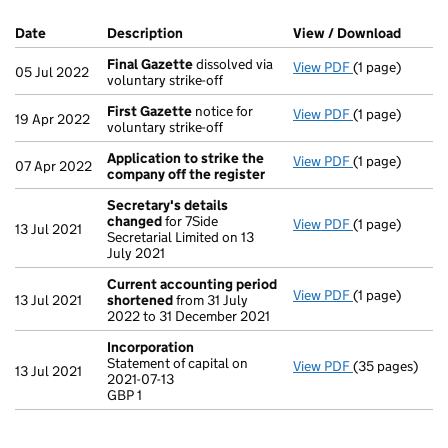
Company Results (links open in a new window)
Date
(document was filed at Companies House)
Description
(of the document filed at Companies Ho
View / Download
(PDF f
Final Gazette
dissolved via
View PDF
(1 page)
Final Gazette
05 Jul 2022
voluntary strike-off
First Gazette
notice for
View PDF
(1 page)
First Gazette
19 Apr 2022
voluntary strike-off
Application to strike the
View PDF
(1 page)
Application t
07 Apr 2022
company off the register
Secretary's details
changed
for 7Side
View PDF
(1 page)
Secretary's d
13 Jul 2021
Secretarial Limited on 13
July 2021
Current accounting period
View PDF
(1 page)
Current accou
13 Jul 2021
shortened
from 31 July
2022 to 31 December 2021
Incorporation
Statement of capital on
View PDF
(35 pages)
Incorporation
13 Jul 2021
2021-07-13
Statement of ca
GBP 1
GBP 1
- link opens in