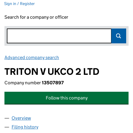
Sign in / Register
Search for a company or officer
Advanced company search
Link opens in new window
TRITON V UKCO 2 LTD
Company number
13507897
Follow this company
Overview
Company
for TRITON V UKCO 2 LTD (13507897)
Filing history
for TRITON V UKCO 2 LTD (13507897)