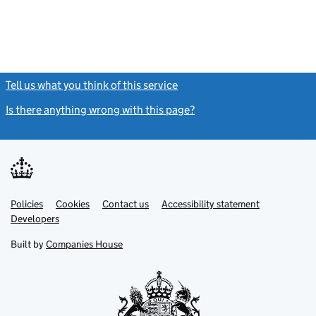
Tell us what you think of this service
(link opens a new window)
Is there anything wrong with this page?
(link opens a new windo
Link
Link
Policies
Support links
Cookies
Contact us
Accessibility statement
opens
opens
Link
Developers
in
in
opens
new
new
in
Built by
Companies House
tab
tab
new
tab