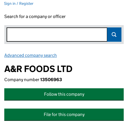
Sign in / Register
Search for a company or officer
Advanced company search
Link opens in new window
A&R FOODS LTD
Company number
13506963
Follow this company
File for this company