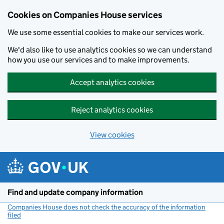
Cookies on Companies House services
We use some essential cookies to make our services work.
We'd also like to use analytics cookies so we can understand
how you use our services and to make improvements.
Accept analytics cookies
Reject analytics cookies
View cookies
Skip to main content
Find and update company information
Companies House does not check the accuracy of the information
filed
(link opens a new window)