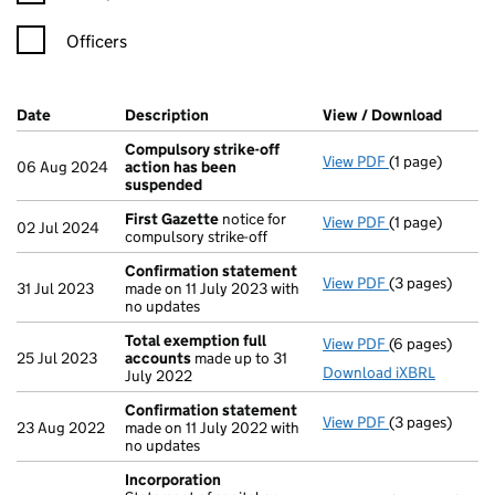
Officers
Company Results (links open in a new window)
Date
(document was filed at Companies House)
Description
(of the document filed at Companies H
View / Download
(PDF f
Compulsory strike-off
View PDF
(1 page)
Compulsory st
06 Aug 2024
action has been
suspended
First Gazette
notice for
View PDF
(1 page)
First Gazette
02 Jul 2024
compulsory strike-off
Confirmation statement
View PDF
(3 pages)
Confirmation
31 Jul 2023
made on 11 July 2023 with
no updates
Total exemption full
View PDF
(6 pages)
Total exempti
25 Jul 2023
accounts
made up to 31
Download iXBRL
July 2022
Confirmation statement
View PDF
(3 pages)
Confirmation
23 Aug 2022
made on 11 July 2022 with
no updates
Incorporation