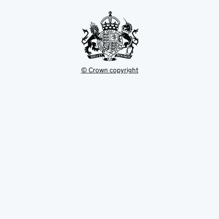
tab
© Crown copyright