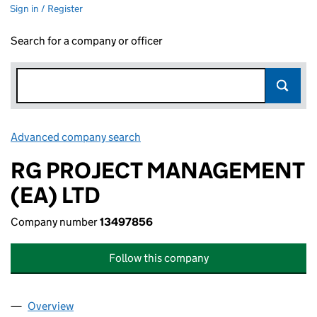
Sign in / Register
Search for a company or officer
Advanced company search
Link opens in new window
RG PROJECT MANAGEMENT
(EA) LTD
Company number
13497856
Follow this company
Overview
Company
for RG PROJECT MANAGEMENT (EA) LTD (1349