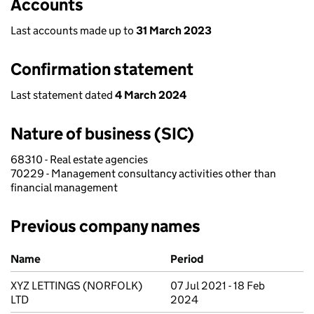
Accounts
Last accounts made up to
31 March 2023
Confirmation statement
Last statement dated
4 March 2024
Nature of business (SIC)
68310 - Real estate agencies
70229 - Management consultancy activities other than
financial management
Previous company names
Previous company names
Name
Period
XYZ LETTINGS (NORFOLK)
07 Jul 2021 - 18 Feb
LTD
2024