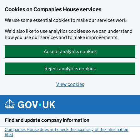
Cookies on Companies House services
We use some essential cookies to make our services work.
We'd also like to use analytics cookies so we can understand
how you use our services and to make improvements.
Accept analytics cookies
Reject analytics cookies
View cookies
Skip to main content
Find and update company information
Companies House does not check the accuracy of the information
filed
(link opens a new window)