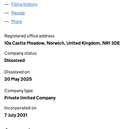
Filing history
for RG PROJECT MANAGEMENT (EA) LTD (1
People
for RG PROJECT MANAGEMENT (EA) LTD (134978
More
for RG PROJECT MANAGEMENT (EA) LTD (1349785
Registered office address
10a Castle Meadow, Norwich, United Kingdom, NR1 3DE
Company status
Dissolved
Dissolved on
20 May 2025
Company type
Private limited Company
Incorporated on
7 July 2021