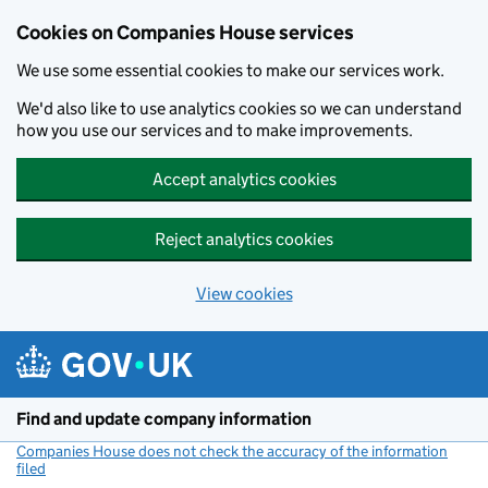
Cookies on Companies House services
We use some essential cookies to make our services work.
We'd also like to use analytics cookies so we can understand
how you use our services and to make improvements.
Accept analytics cookies
Reject analytics cookies
View cookies
Skip to main content
Find and update company information
Companies House does not check the accuracy of the information
filed
(link opens a new window)