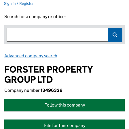
Sign in / Register
Search for a company or officer
Advanced company search
Link opens in new window
FORSTER PROPERTY
GROUP LTD
Company number
13496328
Follow this company
File for this company