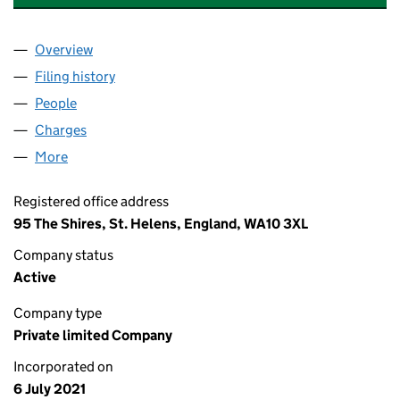
Overview
Company
for FORSTER PROPERTY GROUP LTD (13496328
Filing history
for FORSTER PROPERTY GROUP LTD (13496
People
for FORSTER PROPERTY GROUP LTD (13496328)
Charges
for FORSTER PROPERTY GROUP LTD (13496328)
More
for FORSTER PROPERTY GROUP LTD (13496328)
Registered office address
95 The Shires, St. Helens, England, WA10 3XL
Company status
Active
Company type
Private limited Company
Incorporated on
6 July 2021