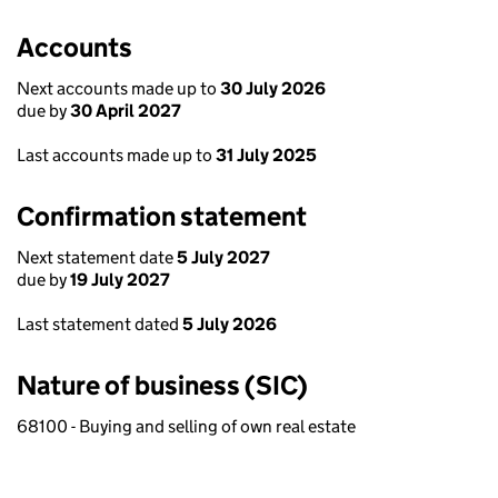
Accounts
Next accounts made up to
30 July 2026
due by
30 April 2027
Last accounts made up to
31 July 2025
Confirmation statement
Next statement date
5 July 2027
due by
19 July 2027
Last statement dated
5 July 2026
Nature of business (SIC)
68100 - Buying and selling of own real estate