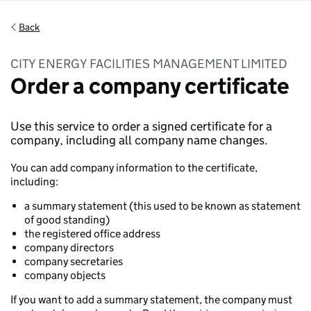
Back
CITY ENERGY FACILITIES MANAGEMENT LIMITED
Order a company certificate
Use this service to order a signed certificate for a
company, including all company name changes.
You can add company information to the certificate,
including:
a summary statement (this used to be known as statement
of good standing)
the registered office address
company directors
company secretaries
company objects
If you want to add a summary statement, the company must