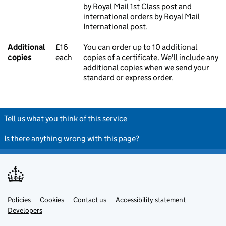
by Royal Mail 1st Class post and
international orders by Royal Mail
International post.
Additional
£16
You can order up to 10 additional
copies
each
copies of a certificate. We'll include any
additional copies when we send your
standard or express order.
Tell us what you think of this service
Is there anything wrong with this page?
Policies
Support links
Cookies
Contact us
Accessibility statement
Developers