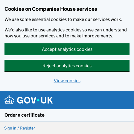
Cookies on Companies House services
We use some essential cookies to make our services work.
We'd also like to use analytics cookies so we can understand
how you use our services and to make improvements.
Accept analytics cookies
Reject analytics cookies
View cookies
Skip to main content
Order a certificate
Sign in / Register