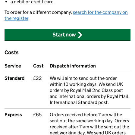
a debit or credit card
To order for a different company,
search for the company on
the register
.
Start now
Costs
Service
Cost
Dispatch information
Standard
£22
We will aim to send out the order
within 10 working days. We send UK
orders by Royal Mail 2nd Class post
and international orders by Royal Mail
International Standard post.
Express
£65
Orders received before 11am will be
sent out the same working day. Orders
received after 11am will be sent out the
next working day. We send UK orders