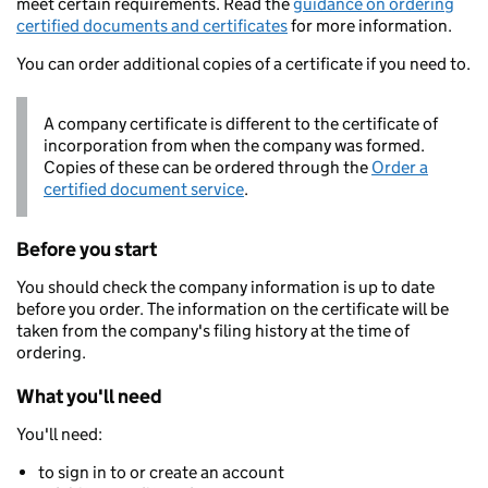
meet certain requirements. Read the
guidance on ordering
certified documents and certificates
for more information.
You can order additional copies of a certificate if you need to.
A company certificate is different to the certificate of
incorporation from when the company was formed.
Copies of these can be ordered through the
Order a
certified document service
.
Before you start
You should check the company information is up to date
before you order. The information on the certificate will be
taken from the company's filing history at the time of
ordering.
What you'll need
You'll need:
to sign in to or create an account