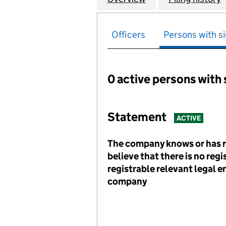
Officers
Persons with si
0 active persons with 
Persons with signific
Statement
ACTIVE
The company knows or has 
believe that there is no reg
registrable relevant legal en
company