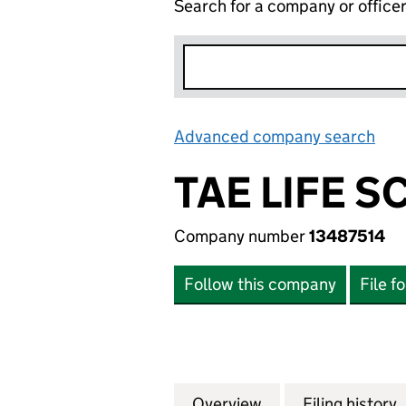
Search for a company or office
Advanced company search
Lin
TAE LIFE S
Company number
13487514
Follow this company
File f
Overview
Company
for TAE LIFE SCI
Filing history