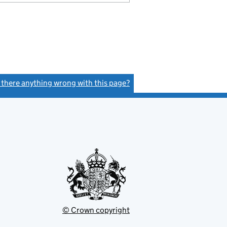
s there anything wrong with this page?
(link opens a new window)
© Crown copyright