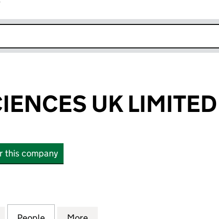
r
k opens in new window
CIENCES UK LIMITED
or this company
ENCES UK LIMITED (13487514)
for TAE LIFE SCIENCES UK LIMITED (13487514)
People
for TAE LIFE SCIENCES UK LIMITED (1348
More
for TAE LIFE SCIENCES UK LIM