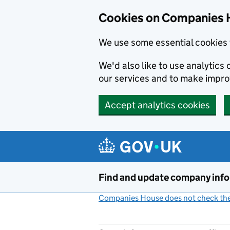
Cookies on Companies 
We use some essential cookies 
We'd also like to use analytic
our services and to make impr
Accept analytics cookies
Skip to main content
Find and update company inf
Companies House does not check the 