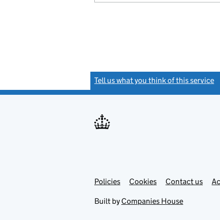
Tell us what you think of this service
(
Link
Link
Policies
Support links
Cookies
Contact us
Ac
opens
open
in
in
Built by
Companies House
new
new