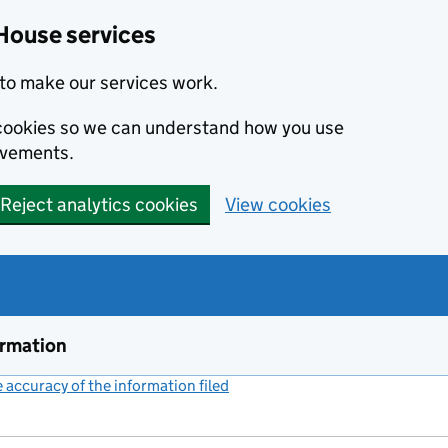
House services
to make our services work.
s cookies so we can understand how you use
ovements.
Reject analytics cookies
View cookies
ormation
accuracy of the information filed
(link opens a new window)