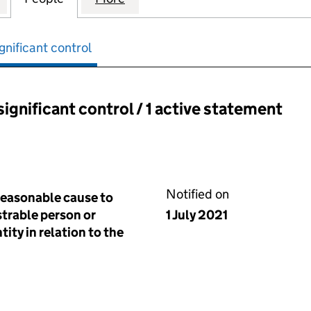
gnificant control
significant control / 1 active statement
ant control:
Notified on
reasonable cause to
istrable person or
1 July 2021
tity in relation to the