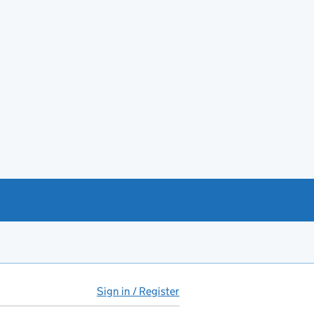
Sign in / Register