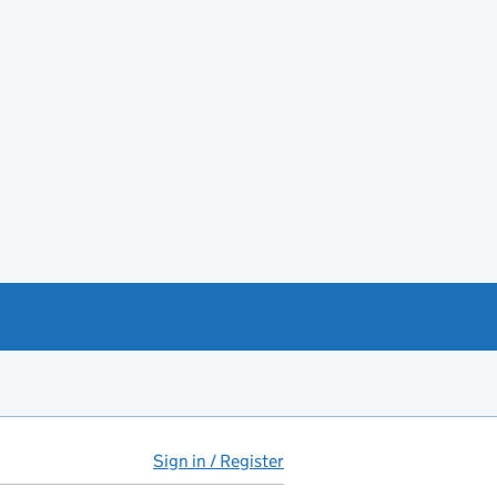
Sign in / Register