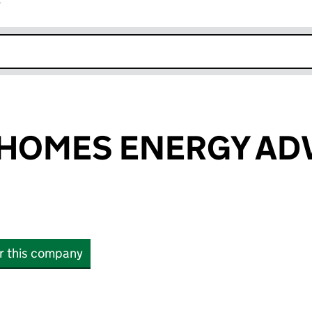
r
k opens in new window
 HOMES ENERGY AD
or this company