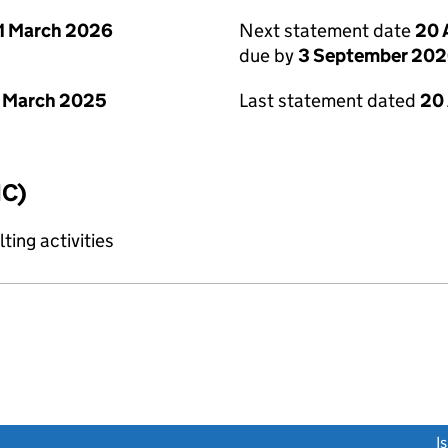
1 March 2026
Next statement date
20 
due by
3 September 20
 March 2025
Last statement dated
20
IC)
ting activities
link opens a new window)
I