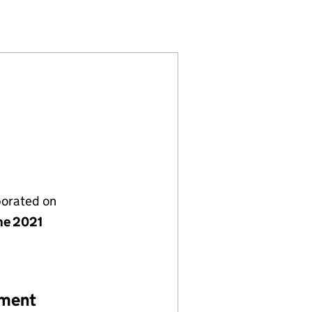
13475507)
 LIMITED (13475507)
 ADVISORS LIMITED (13475507)
porated on
ne 2021
ement