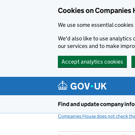
Cookies on Companies 
We use some essential cookies 
We'd also like to use analytic
our services and to make impr
Accept analytics cookies
Skip to main content
Find and update company inf
Companies House does not check the 