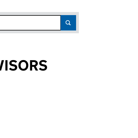
VISORS