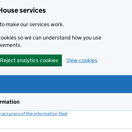
House services
to make our services work.
s cookies so we can understand how you use
ovements.
Reject analytics cookies
View cookies
ormation
accuracy of the information filed
(link opens a new window)