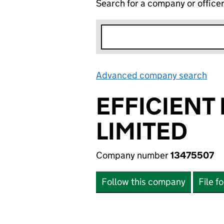
Search for a company or office
Advanced company search
Lin
EFFICIENT
LIMITED
Company number
13475507
Follow this company
File f