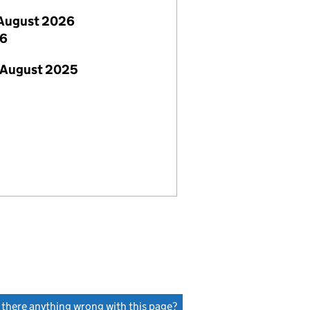
August 2026
26
 August 2025
s there anything wrong with this page?
(link opens a new window)