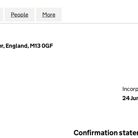
OMES ENERGY ADVISORS LIMITED (13475507)
for EFFICIENT HOMES ENERGY ADVISORS LIMITED (
People
for EFFICIENT HOMES ENERGY ADVISORS
More
for EFFICIENT HOMES ENERGY
r, England, M13 0GF
Incor
24 Ju
Confirmation stat