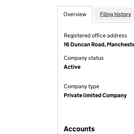
Overview
Company
for EFFICIENT H
Filing history
Registered office address
16 Duncan Road, Mancheste
Company status
Active
Company type
Private limited Company
Accounts