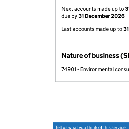
Next accounts made up to
3
due by
31 December 2026
Last accounts made up to
31
Nature of business (S
74901 - Environmental consul
Tell us what you think of this service
(