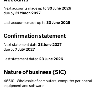
Next accounts made up to
30 June 2026
due by
31 March 2027
Last accounts made up to
30 June 2025
Confirmation statement
Next statement date
23 June 2027
due by
7 July 2027
Last statement dated
23 June 2026
Nature of business (SIC)
46510 - Wholesale of computers, computer peripheral
equipment and software