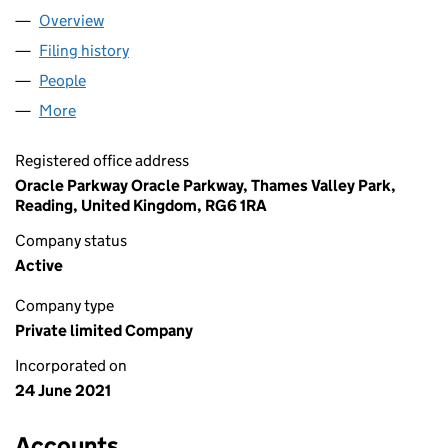
Overview
Company
for NEXT TECHNIK LTD (13475417)
Filing history
for NEXT TECHNIK LTD (13475417)
People
for NEXT TECHNIK LTD (13475417)
More
for NEXT TECHNIK LTD (13475417)
Registered office address
Oracle Parkway Oracle Parkway, Thames Valley Park,
Reading, United Kingdom, RG6 1RA
Company status
Active
Company type
Private limited Company
Incorporated on
24 June 2021
Accounts