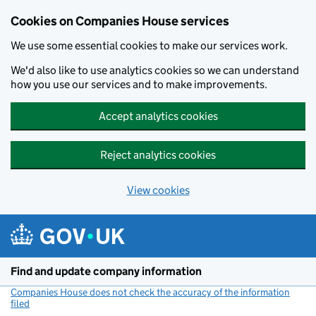
Cookies on Companies House services
We use some essential cookies to make our services work.
We'd also like to use analytics cookies so we can understand
how you use our services and to make improvements.
Accept analytics cookies
Reject analytics cookies
View cookies
Skip to main content
Find and update company information
Companies House does not check the accuracy of the information
filed
(link opens a new window)