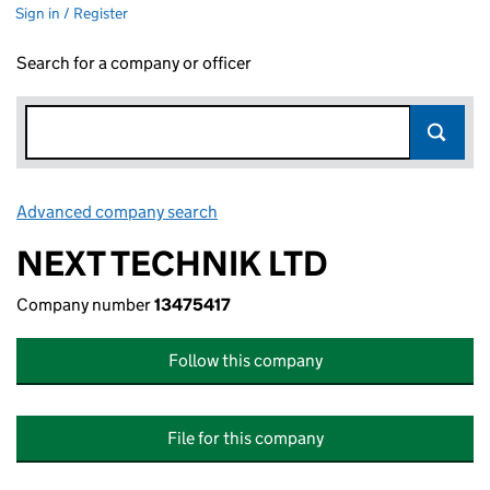
Sign in / Register
Search for a company or officer
Advanced company search
Link opens in new window
NEXT TECHNIK LTD
Company number
13475417
Follow this company
File for this company