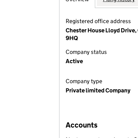
Registered office address
Chester House Lloyd Drive,
9HQ
Company status
Active
Company type
Private limited Company
Accounts