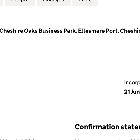
 Cheshire Oaks Business Park, Ellesmere Port, Chesh
Incor
21 Ju
Confirmation stat