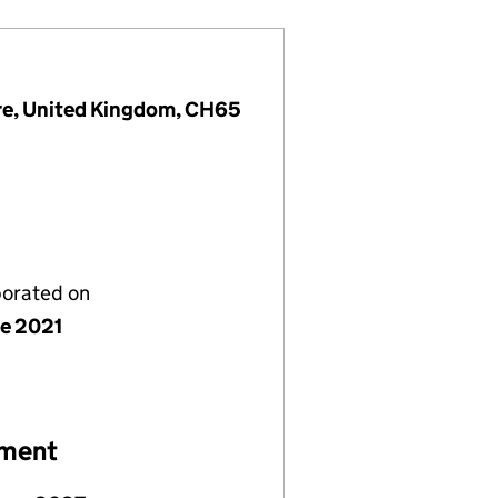
ire, United Kingdom, CH65
porated on
ne 2021
ement