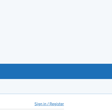
Sign in / Register