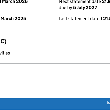
1 March 2026
Next statement date
21 
due by
5 July 2027
 March 2025
Last statement dated
21 
IC)
vities
link opens a new window)
I