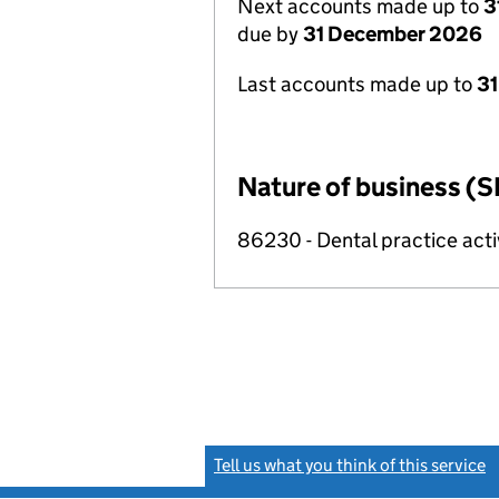
Next accounts made up to
3
due by
31 December 2026
Last accounts made up to
31
Nature of business (S
86230 - Dental practice acti
Tell us what you think of this service
(