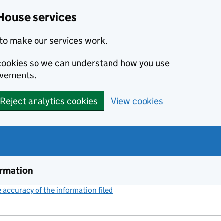
House services
to make our services work.
s cookies so we can understand how you use
ovements.
Reject analytics cookies
View cookies
ormation
accuracy of the information filed
(link opens a new window)