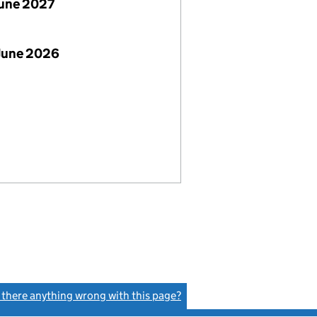
June 2027
June 2026
s there anything wrong with this page?
(link opens a new window)