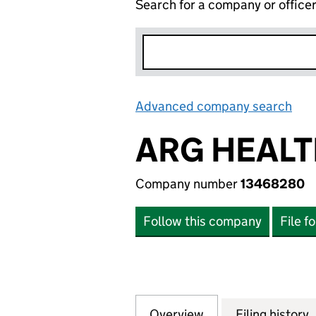
Search for a company or office
Advanced company search
Lin
ARG HEALT
Company number
13468280
Follow this company
File f
Overview
Company
for ARG HEALTH 
Filing history