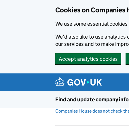
Cookies on Companies 
We use some essential cookies 
We'd also like to use analytic
our services and to make impr
Accept analytics cookies
Skip to main content
Find and update company inf
Companies House does not check the 