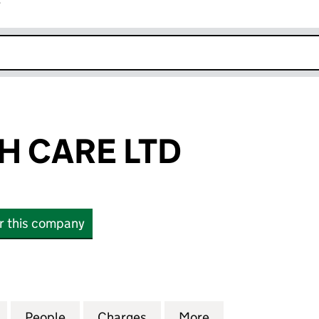
r
k opens in new window
H CARE LTD
or this company
CARE LTD (13468280)
for ARG HEALTH CARE LTD (13468280)
People
for ARG HEALTH CARE LTD (13468280)
Charges
for ARG HEALTH CARE LTD 
More
for ARG HEALTH 