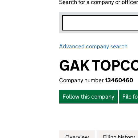
Search for a company or office
Advanced company search
Lin
GAK TOPCO
Company number
13460460
Follow this company
File f
Overview
Company
for GAK TOPCO L
Filing history