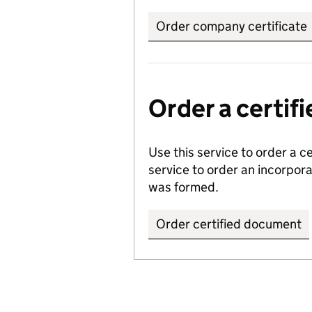
Order company certificate
Order a certi
Use this service to order a c
service to order an incorpo
was formed.
Order certified document