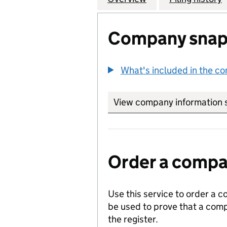
Company snap
What's included in the c
View company information 
Order a compan
Use this service to order a c
be used to prove that a comp
the register.