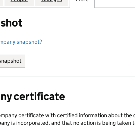
shot
ompany snapshot?
snapshot
link opens in new tab/window
y certificate
ompany certificate with certified information about the
any is incorporated, and that no action is being take