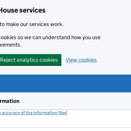
House services
to make our services work.
s cookies so we can understand how you use
ovements.
Reject analytics cookies
View cookies
ormation
accuracy of the information filed
(link opens a new window)