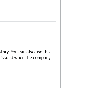
tory. You can also use this
re issued when the company