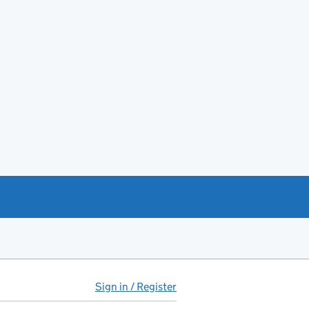
Sign in / Register