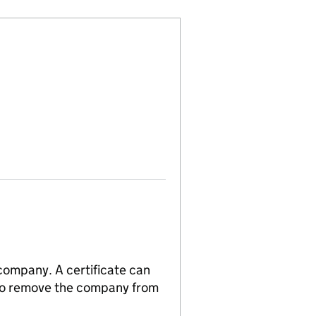
 company. A certificate can
n to remove the company from