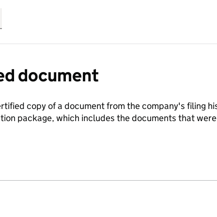
fied document
ertified copy of a document from the company's filing his
ration package, which includes the documents that we