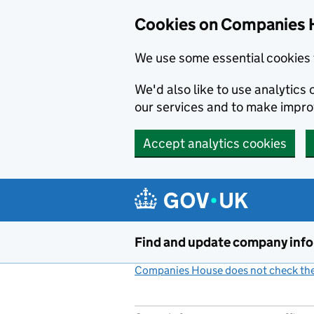
Cookies on Companies 
We use some essential cookies 
We'd also like to use analytic
our services and to make impr
Accept analytics cookies
Skip to main content
Find and update company inf
Companies House does not check the 