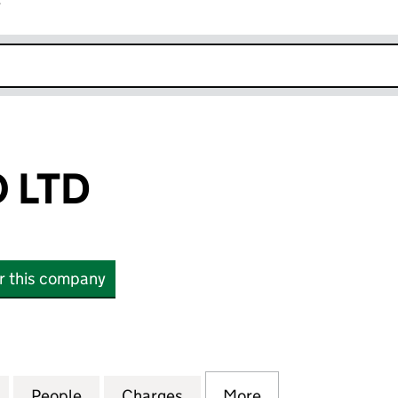
r
k opens in new window
 LTD
or this company
TD (13460460)
for GAK TOPCO LTD (13460460)
People
for GAK TOPCO LTD (13460460)
Charges
for GAK TOPCO LTD (13460
More
for GAK TOPCO L