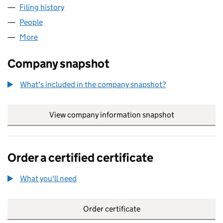
Filing history
for VALORIZA PRIVATE EQUITY PARTNERS L
People
for VALORIZA PRIVATE EQUITY PARTNERS LTD (13
More
for VALORIZA PRIVATE EQUITY PARTNERS LTD (134
Company snapshot
What's included in the company snapshot?
View company information snapshot
link opens in
Order a certified certificate
What you'll need
to order a certified certificate
Order certificate