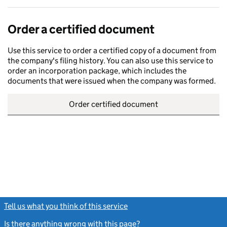
Order a certified document
Use this service to order a certified copy of a document from
the company's filing history. You can also use this service to
order an incorporation package, which includes the
documents that were issued when the company was formed.
Order certified document
Tell us what you think of this service
(link opens a new window)
Is there anything wrong with this page?
(link opens a new windo