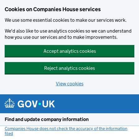
Cookies on Companies House services
We use some essential cookies to make our services work.
We'd also like to use analytics cookies so we can understand
how you use our services and to make improvements.
Accept analytics cookies
Reject analytics cookies
View cookies
Skip to main content
Find and update company information
Companies House does not check the accuracy of the information
filed
(link opens a new window)