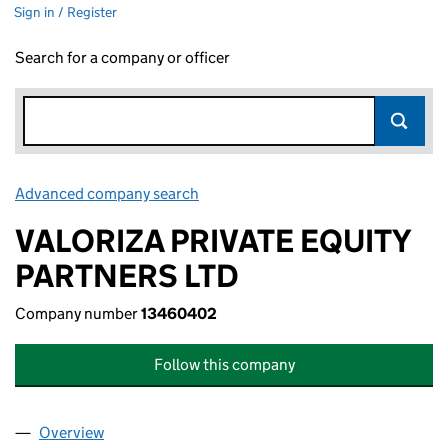
Sign in / Register
Search for a company or officer
Advanced company search
Link opens in new window
VALORIZA PRIVATE EQUITY
PARTNERS LTD
Company number
13460402
Follow this company
Overview
Company
for VALORIZA PRIVATE EQUITY PARTNERS LTD (