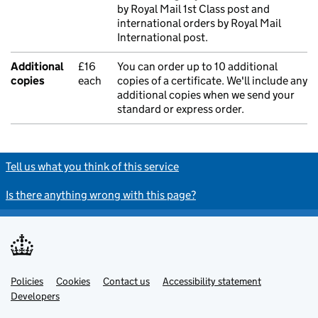
by Royal Mail 1st Class post and
international orders by Royal Mail
International post.
Additional
£16
You can order up to 10 additional
copies
each
copies of a certificate. We'll include any
additional copies when we send your
standard or express order.
Tell us what you think of this service
Is there anything wrong with this page?
Policies
Support links
Cookies
Contact us
Accessibility statement
Developers