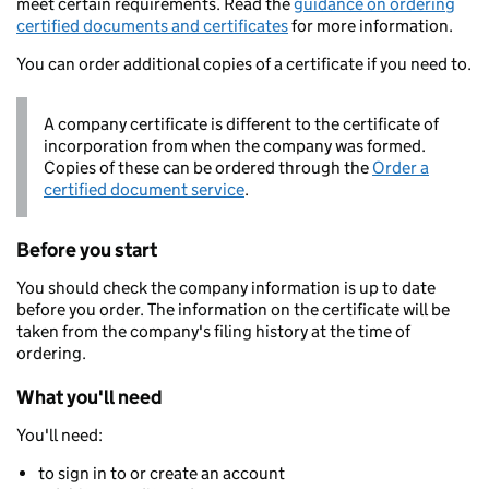
meet certain requirements. Read the
guidance on ordering
certified documents and certificates
for more information.
You can order additional copies of a certificate if you need to.
A company certificate is different to the certificate of
incorporation from when the company was formed.
Copies of these can be ordered through the
Order a
certified document service
.
Before you start
You should check the company information is up to date
before you order. The information on the certificate will be
taken from the company's filing history at the time of
ordering.
What you'll need
You'll need:
to sign in to or create an account