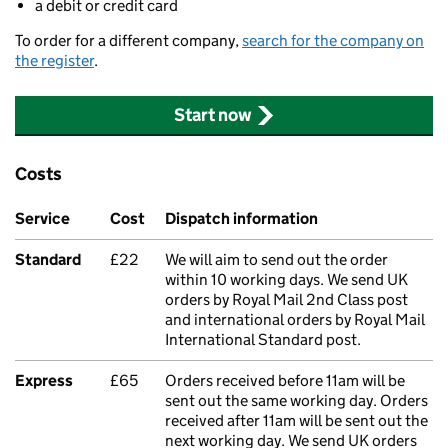
a debit or credit card
To order for a different company,
search for the company on
the register
.
Start now
Costs
Service
Cost
Dispatch information
Standard
£22
We will aim to send out the order
within 10 working days. We send UK
orders by Royal Mail 2nd Class post
and international orders by Royal Mail
International Standard post.
Express
£65
Orders received before 11am will be
sent out the same working day. Orders
received after 11am will be sent out the
next working day. We send UK orders