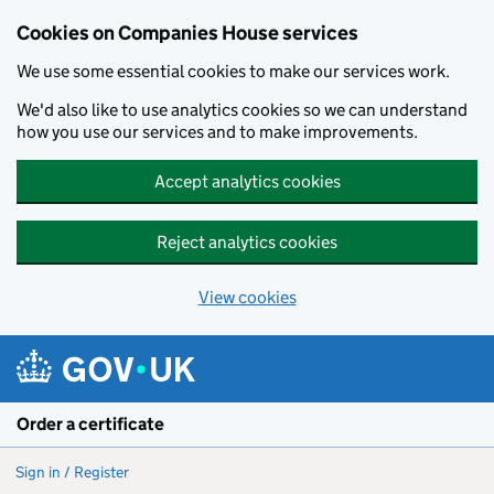
Cookies on Companies House services
We use some essential cookies to make our services work.
We'd also like to use analytics cookies so we can understand
how you use our services and to make improvements.
Accept analytics cookies
Reject analytics cookies
View cookies
Skip to main content
Order a certificate
Sign in / Register