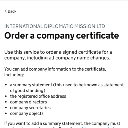
Back
INTERNATIONAL DIPLOMATIC MISSION LTD
Order a company certificate
Use this service to order a signed certificate for a
company, including all company name changes.
You can add company information to the certificate,
including:
a summary statement (this used to be known as statement
of good standing)
the registered office address
company directors
company secretaries
company objects
If you want to add a summary statement, the company must