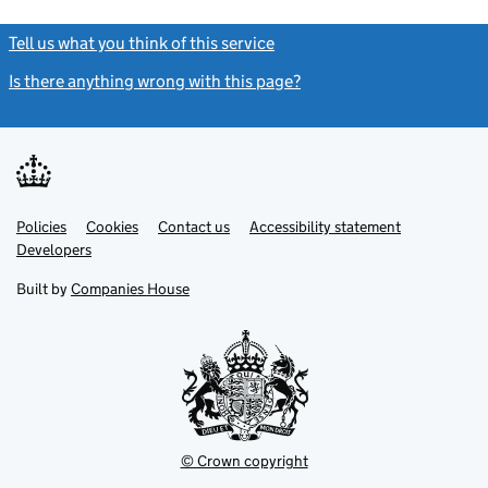
Tell us what you think of this service
(link opens a new window)
Is there anything wrong with this page?
(link opens a new windo
Link
Link
Policies
Support links
Cookies
Contact us
Accessibility statement
opens
opens
Link
Developers
in
in
opens
new
new
in
Built by
Companies House
tab
tab
new
tab
© Crown copyright