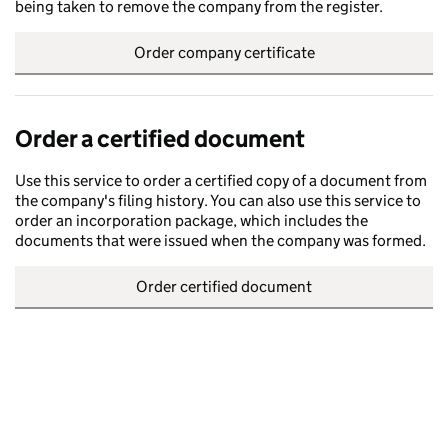
being taken to remove the company from the register.
Order company certificate
Order a certified document
Use this service to order a certified copy of a document from
the company's filing history. You can also use this service to
order an incorporation package, which includes the
documents that were issued when the company was formed.
Order certified document