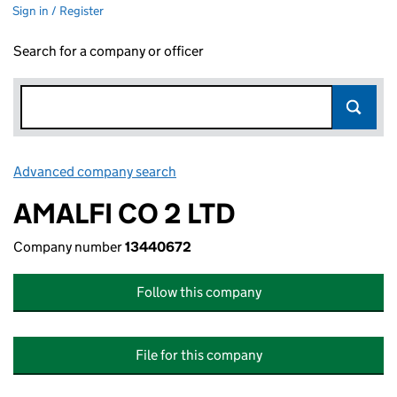
Sign in / Register
Search for a company or officer
Advanced company search
Link opens in new window
AMALFI CO 2 LTD
Company number
13440672
Follow this company
File for this company