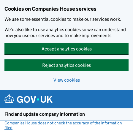
Cookies on Companies House services
We use some essential cookies to make our services work.
We'd also like to use analytics cookies so we can understand
how you use our services and to make improvements.
Accept analytics cookies
Reject analytics cookies
View cookies
Skip to main content
Find and update company information
Companies House does not check the accuracy of the information
filed
(link opens a new window)