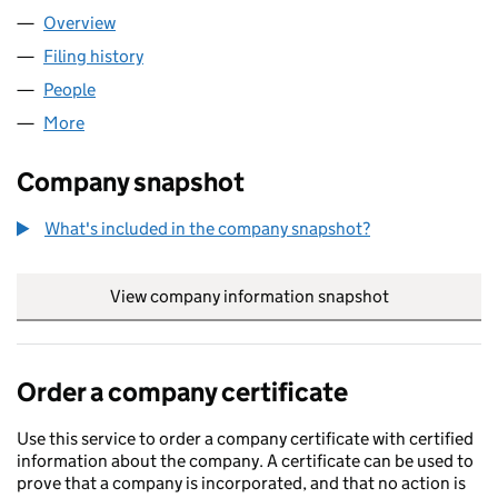
Overview
Company
for AMALFI CO 2 LTD (13440672)
Filing history
for AMALFI CO 2 LTD (13440672)
People
for AMALFI CO 2 LTD (13440672)
More
for AMALFI CO 2 LTD (13440672)
Company snapshot
What's included in the company snapshot?
View company information snapshot
link opens in
Order a company certificate
Use this service to order a company certificate with certified
information about the company. A certificate can be used to
prove that a company is incorporated, and that no action is