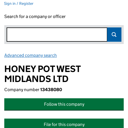
Sign in / Register
Search for a company or officer
Advanced company search
Link opens in new window
HONEY POT WEST
MIDLANDS LTD
Company number
13438080
Follow this company
File for this company