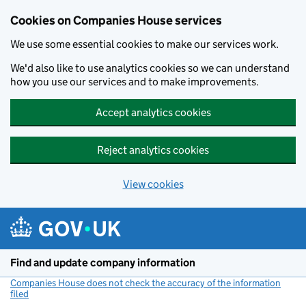
Cookies on Companies House services
We use some essential cookies to make our services work.
We'd also like to use analytics cookies so we can understand
how you use our services and to make improvements.
Accept analytics cookies
Reject analytics cookies
View cookies
Skip to main content
Find and update company information
Companies House does not check the accuracy of the information
filed
(link opens a new window)