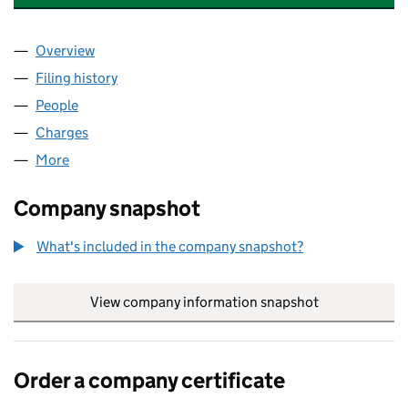
Overview
Company
for HONEY POT WEST MIDLANDS LTD (1343808
Filing history
for HONEY POT WEST MIDLANDS LTD (1343
People
for HONEY POT WEST MIDLANDS LTD (13438080)
Charges
for HONEY POT WEST MIDLANDS LTD (1343808
More
for HONEY POT WEST MIDLANDS LTD (13438080)
Company snapshot
What's included in the company snapshot?
View company information snapshot
link opens in
Order a company certificate