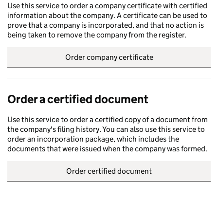
Use this service to order a company certificate with certified
information about the company. A certificate can be used to
prove that a company is incorporated, and that no action is
being taken to remove the company from the register.
Order company certificate
Order a certified document
Use this service to order a certified copy of a document from
the company's filing history. You can also use this service to
order an incorporation package, which includes the
documents that were issued when the company was formed.
Order certified document