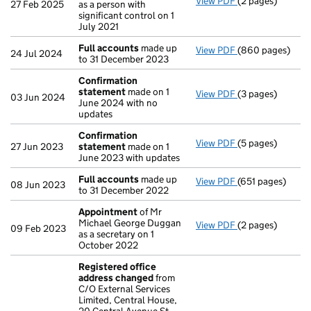
View PDF
(2 pages)
Change
of detai
27 Feb 2025
as a person with
significant control on 1
July 2021
Full accounts
made up
View PDF
(860 pages)
Full accounts
ma
24 Jul 2024
to 31 December 2023
Confirmation
statement
made on 1
View PDF
(3 pages)
Confirmation s
03 Jun 2024
June 2024 with no
updates
Confirmation
View PDF
(5 pages)
Confirmation s
27 Jun 2023
statement
made on 1
June 2023 with updates
Full accounts
made up
View PDF
(651 pages)
Full accounts
ma
08 Jun 2023
to 31 December 2022
Appointment
of Mr
Michael George Duggan
View PDF
(2 pages)
Appointment
of
09 Feb 2023
as a secretary on 1
October 2022
Registered office
address changed
from
C/O External Services
Limited, Central House,