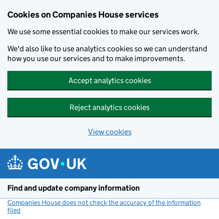
Cookies on Companies House services
We use some essential cookies to make our services work.
We'd also like to use analytics cookies so we can understand
how you use our services and to make improvements.
Accept analytics cookies
Reject analytics cookies
View cookies
Skip to main content
Find and update company information
Companies House does not check the accuracy of the information
filed
(link opens a new window)