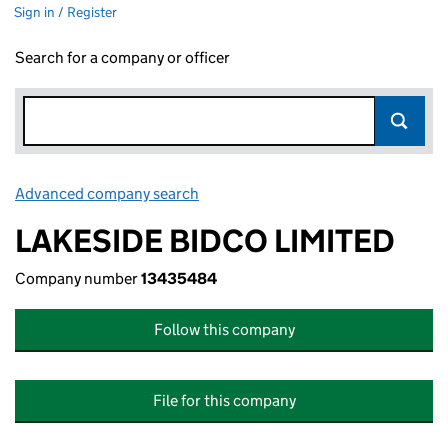
Sign in / Register
Search for a company or officer
Advanced company search
Link opens in new window
LAKESIDE BIDCO LIMITED
Company number
13435484
Follow this company
File for this company