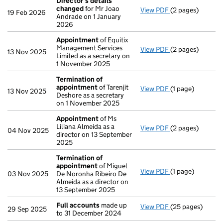
Director's details
changed
for Mr Joao
View PDF
(2 pages)
Director's deta
19 Feb 2026
Andrade on 1 January
2026
Appointment
of Equitix
Management Services
View PDF
(2 pages)
Appointment
of
13 Nov 2025
Limited as a secretary on
1 November 2025
Termination of
appointment
of Tarenjit
View PDF
(1 page)
Termination of
13 Nov 2025
Deshore as a secretary
on 1 November 2025
Appointment
of Ms
Liliana Almeida as a
View PDF
(2 pages)
Appointment
of
04 Nov 2025
director on 13 September
2025
Termination of
appointment
of Miguel
View PDF
(1 page)
Termination of
03 Nov 2025
De Noronha Ribeiro De
Almeida as a director on
13 September 2025
Full accounts
made up
View PDF
(25 pages)
Full accounts
ma
29 Sep 2025
to 31 December 2024