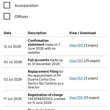
Incorporation
Officers
Company Results (links open in a new window)
Date
(document was filed at Companies House)
Description
(of the document filed at Companies H
View / Download
(PDF fil
Confirmation
statement
made on 1
View PDF
(3 pages)
Confirmation s
12 Jul 2026
June 2026 with no
updates
Full accounts
made up
View PDF
(25 pages)
Full accounts
ma
02 Jul 2026
to 31 December 2025
Replacement Filing
for
the appointment of Mr
View PDF
(3 pages)
Replacement Fi
02 Jul 2026
Duarte Cortez Dos
Santos Vaz Cardoso as a
director
Registration of charge
View PDF
(15 pages)
Registration of
17 Jun 2026
134354840002, created
on 11 June 2026