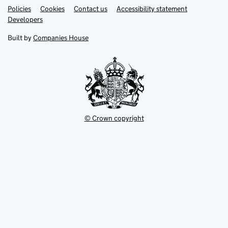
Link
Link
Policies
Support links
Cookies
Contact us
Accessibility statement
opens
opens
Link
Developers
in
in
opens
new
new
in
Built by
Companies House
tab
tab
new
tab
© Crown copyright