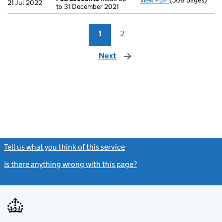
View PDF
(508 pages)
Full accounts
ma
21 Jul 2022
to 31 December 2021
1
2
Next
page
Tell us what you think of this service
(link opens a new window)
Is there anything wrong with this page?
(link opens a new windo