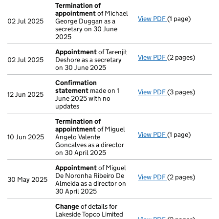
Termination of
appointment
of Michael
View PDF
(1 page)
Termination of
02 Jul 2025
George Duggan as a
secretary on 30 June
2025
Appointment
of Tarenjit
View PDF
(2 pages)
Appointment
of
02 Jul 2025
Deshore as a secretary
on 30 June 2025
Confirmation
statement
made on 1
View PDF
(3 pages)
Confirmation s
12 Jun 2025
June 2025 with no
updates
Termination of
appointment
of Miguel
View PDF
(1 page)
Termination of
10 Jun 2025
Angelo Valente
Goncalves as a director
on 30 April 2025
Appointment
of Miguel
De Noronha Ribeiro De
View PDF
(2 pages)
Appointment
of
30 May 2025
Almeida as a director on
30 April 2025
Change
of details for
Lakeside Topco Limited