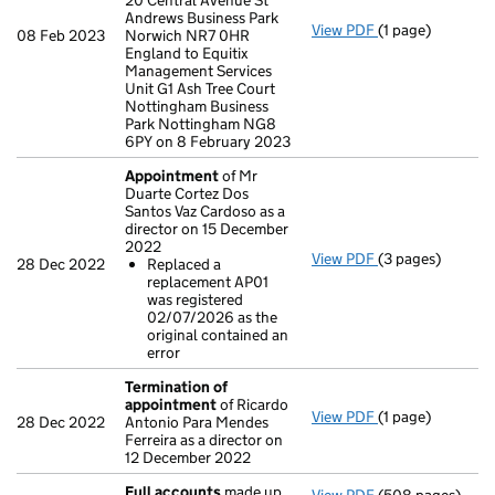
20 Central Avenue St
Andrews Business Park
View PDF
(1 page)
Registered off
08 Feb 2023
Norwich NR7 0HR
England to Equitix
Management Services
Unit G1 Ash Tree Court
Nottingham Business
Park Nottingham NG8
6PY on 8 February 2023
Appointment
of Mr
Duarte Cortez Dos
Santos Vaz Cardoso as a
director on 15 December
2022
View PDF
(3 pages)
Appointment
of
28 Dec 2022
Replaced a
Replaced a re
replacement AP01
- link opens in a
was registered
02/07/2026 as the
original contained an
error
Termination of
appointment
of Ricardo
View PDF
(1 page)
Termination of
28 Dec 2022
Antonio Para Mendes
Ferreira as a director on
12 December 2022
Full accounts
made up