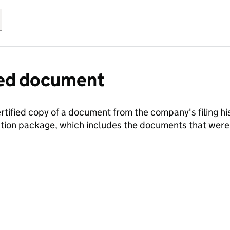
fied document
ertified copy of a document from the company's filing his
ration package, which includes the documents that we