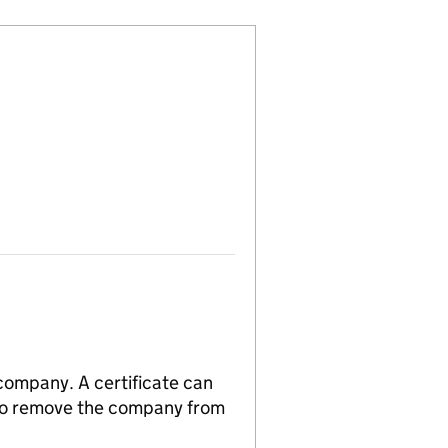
 company. A certificate can
n to remove the company from