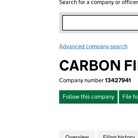
Search for a company or office
Advanced company search
Lin
CARBON FI
Company number
13427941
Follow this company
File f
Overview
Company
for CARBON FING
Filing history