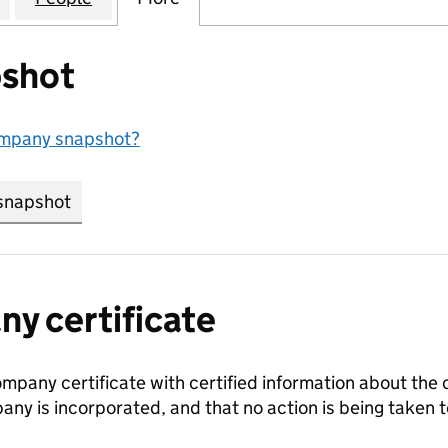
shot
ompany snapshot?
snapshot
link opens in new tab/window
y certificate
ompany certificate with certified information about the
any is incorporated, and that no action is being take