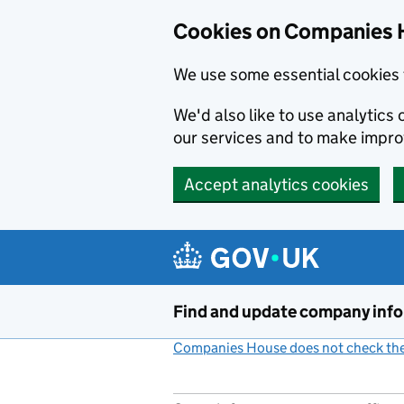
Cookies on Companies 
We use some essential cookies 
We'd also like to use analytic
our services and to make impr
Accept analytics cookies
Skip to main content
Find and update company inf
Companies House does not check the 