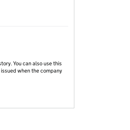
tory. You can also use this
re issued when the company