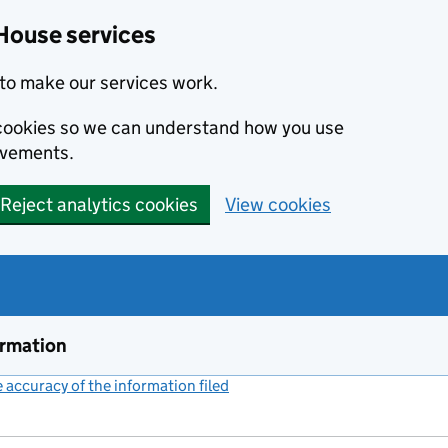
House services
to make our services work.
s cookies so we can understand how you use
ovements.
Reject analytics cookies
View cookies
ormation
accuracy of the information filed
(link opens a new window)