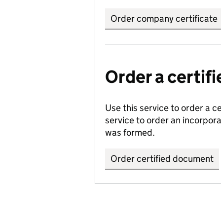
Order company certificate
Order a certi
Use this service to order a c
service to order an incorpo
was formed.
Order certified document