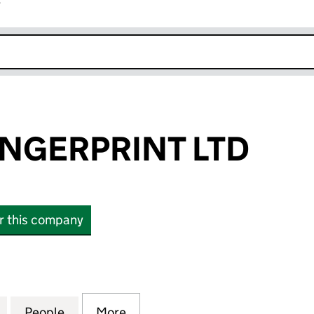
r
k opens in new window
NGERPRINT LTD
or this company
ERPRINT LTD (13427941)
for CARBON FINGERPRINT LTD (13427941)
People
for CARBON FINGERPRINT LTD (1342794
More
for CARBON FINGERPRINT LTD