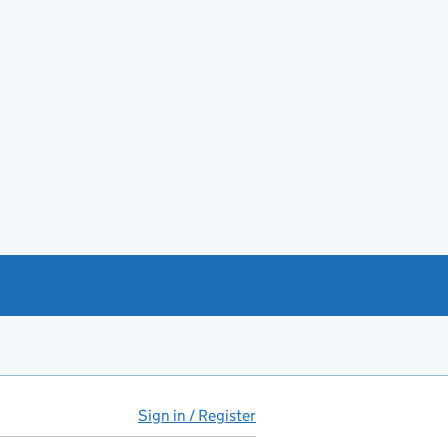
Sign in / Register