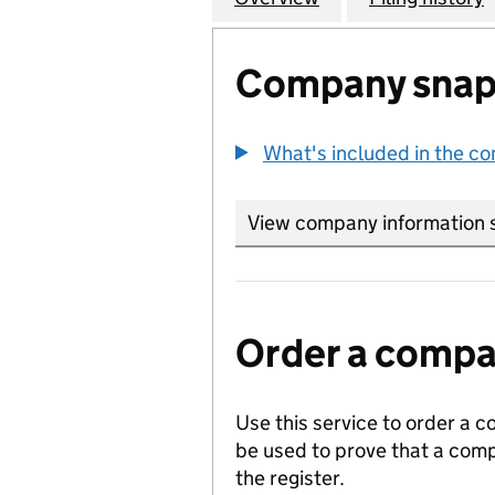
Company snap
What's included in the c
View company information 
Order a compan
Use this service to order a c
be used to prove that a comp
the register.