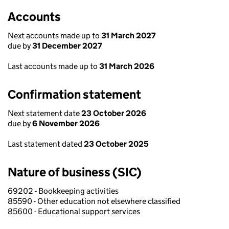
Accounts
Next accounts made up to
31 March 2027
due by
31 December 2027
Last accounts made up to
31 March 2026
Confirmation statement
Next statement date
23 October 2026
due by
6 November 2026
Last statement dated
23 October 2025
Nature of business (SIC)
69202 - Bookkeeping activities
85590 - Other education not elsewhere classified
85600 - Educational support services