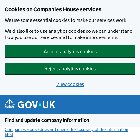
Cookies on Companies House services
We use some essential cookies to make our services work.
We'd also like to use analytics cookies so we can understand
how you use our services and to make improvements.
Accept analytics cookies
Reject analytics cookies
View cookies
Skip to main content
Find and update company information
Companies House does not check the accuracy of the information
filed
(link opens a new window)