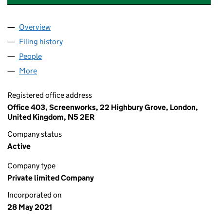
Overview
Company
for THUNDERBOLT MATHEMATICS LIMITED (13
Filing history
for THUNDERBOLT MATHEMATICS LIMITED 
People
for THUNDERBOLT MATHEMATICS LIMITED (1342
More
for THUNDERBOLT MATHEMATICS LIMITED (13426
Registered office address
Office 403, Screenworks, 22 Highbury Grove, London,
United Kingdom, N5 2ER
Company status
Active
Company type
Private limited Company
Incorporated on
28 May 2021