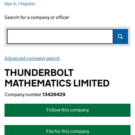
Sign in / Register
Search for a company or officer
Advanced company search
Link opens in new window
THUNDERBOLT
MATHEMATICS LIMITED
Company number
13426429
Follow this company
File for this company