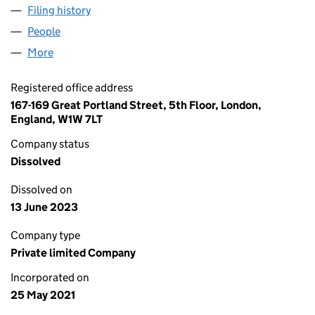
Filing history
for ENKIR DELL’ALTA LANGA LTD (13419427)
People
for ENKIR DELL’ALTA LANGA LTD (13419427)
More
for ENKIR DELL’ALTA LANGA LTD (13419427)
Registered office address
167-169 Great Portland Street, 5th Floor, London,
England, W1W 7LT
Company status
Dissolved
Dissolved on
13 June 2023
Company type
Private limited Company
Incorporated on
25 May 2021