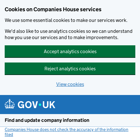
Cookies on Companies House services
We use some essential cookies to make our services work.
We'd also like to use analytics cookies so we can understand
how you use our services and to make improvements.
Accept analytics cookies
Reject analytics cookies
View cookies
Skip to main content
Find and update company information
Companies House does not check the accuracy of the information
filed
(link opens a new window)