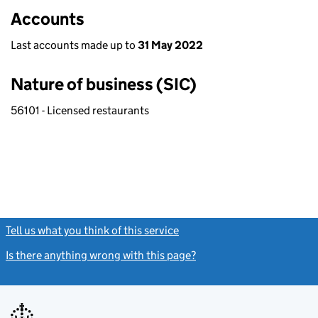
Accounts
Last accounts made up to
31 May 2022
Nature of business (SIC)
56101 - Licensed restaurants
Tell us what you think of this service
(link opens a new window)
Is there anything wrong with this page?
(link opens a new windo