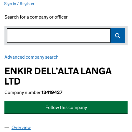
Sign in / Register
Search for a company or officer
Advanced company search
Link opens in new window
ENKIR DELL’ALTA LANGA
LTD
Company number
13419427
Follow this company
Overview
Company
for ENKIR DELL’ALTA LANGA LTD (13419427)