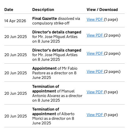
Company Results (links open in a new window)
Date
(document was filed at Companies House)
Description
(of the document filed at Companies Ho
View / Download
(PDF 
Final Gazette
dissolved via
View PDF
(1 page)
Final Gazett
14 Apr 2026
compulsory strike-off
Director's details changed
View PDF
(2 pages)
Director's d
20 Jun 2025
for Mr. Jose Miguel Artiles
on 8 June 2025
Director's details changed
View PDF
(2 pages)
Director's d
20 Jun 2025
for Mr. Jose Miguel Artiles
on 8 June 2025
Appointment
of Mr Fabio
View PDF
(2 pages)
Appointmen
20 Jun 2025
Pastore as a director on 8
June 2025
Termination of
appointment
of Manuel
View PDF
(1 page)
Termination
20 Jun 2025
Antonio Alvarez as a director
on 8 June 2025
Termination of
appointment
of Alberto
View PDF
(1 page)
Termination
20 Jun 2025
Morici as a director on 8
June 2025