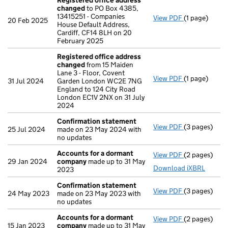
Registered office address
changed
to PO Box 4385,
13415251 - Companies
View PDF
(1 page)
Registered 
20 Feb 2025
House Default Address,
Cardiff, CF14 8LH on 20
February 2025
Registered office address
changed
from 15 Maiden
Lane 3 - Floor, Covent
View PDF
(1 page)
Registered 
31 Jul 2024
Garden London WC2E 7NG
England to 124 City Road
London EC1V 2NX on 31 July
2024
Confirmation statement
View PDF
(3 pages)
Confirmatio
25 Jul 2024
made on 23 May 2024 with
no updates
Accounts for a dormant
View PDF
(2 pages)
Accounts fo
29 Jan 2024
company
made up to 31 May
Download iXBRL
2023
Confirmation statement
View PDF
(3 pages)
Confirmatio
24 May 2023
made on 23 May 2023 with
no updates
Accounts for a dormant
View PDF
(2 pages)
Accounts fo
15 Jan 2023
company
made up to 31 May