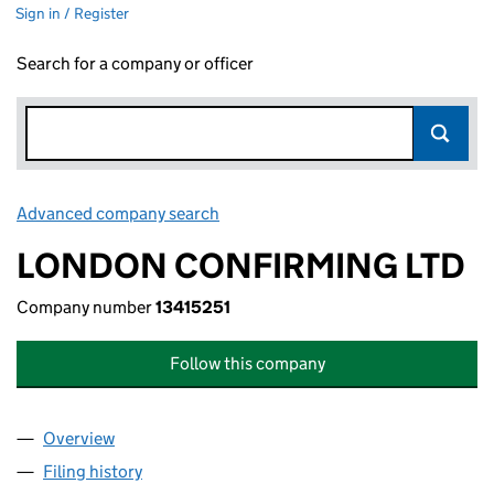
Sign in / Register
Search for a company or officer
Advanced company search
Link opens in new window
LONDON CONFIRMING LTD
Company number
13415251
Follow this company
Overview
Company
for LONDON CONFIRMING LTD (13415251)
Filing history
for LONDON CONFIRMING LTD (13415251)