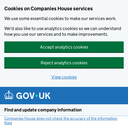
Cookies on Companies House services
We use some essential cookies to make our services work.
We'd also like to use analytics cookies so we can understand
how you use our services and to make improvements.
Accept analytics cookies
Reject analytics cookies
View cookies
Skip to main content
Find and update company information
Companies House does not check the accuracy of the information
filed
(link opens a new window)