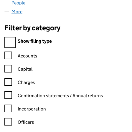
People
for LONDON CONFIRMING LTD (13415251)
More
for LONDON CONFIRMING LTD (13415251)
Filter by category
Filter by category
Show filing type
Confirmation statement filters, selecting an input will reload t
Accounts
Capital
Charges
Confirmation statement filters, selecting an input will reload t
Confirmation statements / Annual returns
Incorporation
Officers