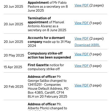
Appointment
of Mr Fabio
View PDF
(2 pages)
Appointmen
20 Jun 2025
Pastore as a secretary on 8
June 2025
Termination of
appointment
of Manuel
View PDF
(1 page)
Termination
20 Jun 2025
Antonio Alvarez as a
secretary on 8 June 2025
Accounts for a dormant
View PDF
(2 pages)
Accounts fo
20 Jun 2025
company
made up to 31 May
Download iXBRL
2024
Compulsory strike-off
View PDF
(1 page)
Compulsory s
20 May 2025
action has been suspended
First Gazette
notice for
View PDF
(1 page)
First Gazett
15 Apr 2025
compulsory strike-off
Address of officer
Mr
George Saliba changed to
13415251 - Companies
View PDF
(1 page)
Address of o
20 Feb 2025
House Default Address, PO
Box 4385, Cardiff, CF14
8LH on 20 February 2025
Address of officer
Mr.
Alberto Morici changed to