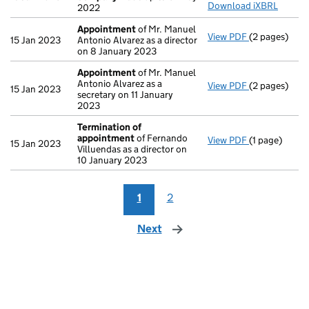
Download iXBRL
2022
Appointment
of Mr. Manuel
View PDF
(2 pages)
Appointmen
15 Jan 2023
Antonio Alvarez as a director
on 8 January 2023
Appointment
of Mr. Manuel
Antonio Alvarez as a
View PDF
(2 pages)
Appointmen
15 Jan 2023
secretary on 11 January
2023
Termination of
appointment
of Fernando
View PDF
(1 page)
Termination
15 Jan 2023
Villuendas as a director on
10 January 2023
1
2
Next
page