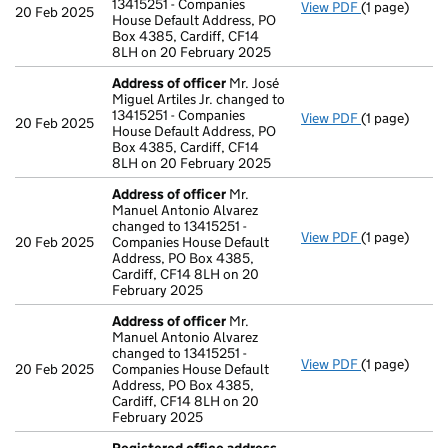
13415251 - Companies
View PDF
(1 page)
Address of o
20 Feb 2025
House Default Address, PO
Box 4385, Cardiff, CF14
8LH on 20 February 2025
Address of officer
Mr. José
Miguel Artiles Jr. changed to
13415251 - Companies
View PDF
(1 page)
Address of o
20 Feb 2025
House Default Address, PO
Box 4385, Cardiff, CF14
8LH on 20 February 2025
Address of officer
Mr.
Manuel Antonio Alvarez
changed to 13415251 -
View PDF
(1 page)
Address of o
20 Feb 2025
Companies House Default
Address, PO Box 4385,
Cardiff, CF14 8LH on 20
February 2025
Address of officer
Mr.
Manuel Antonio Alvarez
changed to 13415251 -
View PDF
(1 page)
Address of o
20 Feb 2025
Companies House Default
Address, PO Box 4385,
Cardiff, CF14 8LH on 20
February 2025