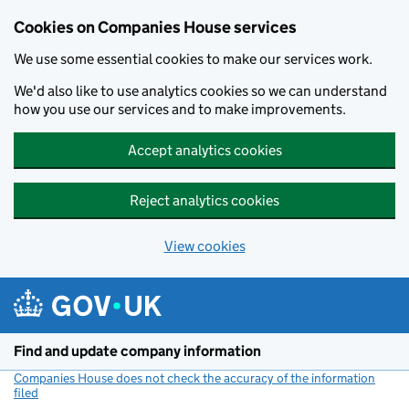
Cookies on Companies House services
We use some essential cookies to make our services work.
We'd also like to use analytics cookies so we can understand
how you use our services and to make improvements.
Accept analytics cookies
Reject analytics cookies
View cookies
Skip to main content
Find and update company information
Companies House does not check the accuracy of the information
filed
(link opens a new window)