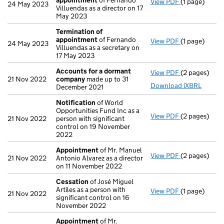
appointment
of Fernando
View PDF
(1 page)
Termination
24 May 2023
Villuendas as a director on 17
May 2023
Termination of
appointment
of Fernando
View PDF
(1 page)
Termination
24 May 2023
Villuendas as a secretary on
17 May 2023
Accounts for a dormant
View PDF
(2 pages)
Accounts fo
21 Nov 2022
company
made up to 31
Download iXBRL
December 2021
Notification
of World
Opportunities Fund Inc as a
View PDF
(2 pages)
Notification
21 Nov 2022
person with significant
control on 19 November
2022
Appointment
of Mr. Manuel
View PDF
(2 pages)
Appointmen
21 Nov 2022
Antonio Alvarez as a director
on 11 November 2022
Cessation
of José Miguel
Artiles as a person with
View PDF
(1 page)
Cessation
of
21 Nov 2022
significant control on 16
November 2022
Appointment
of Mr.