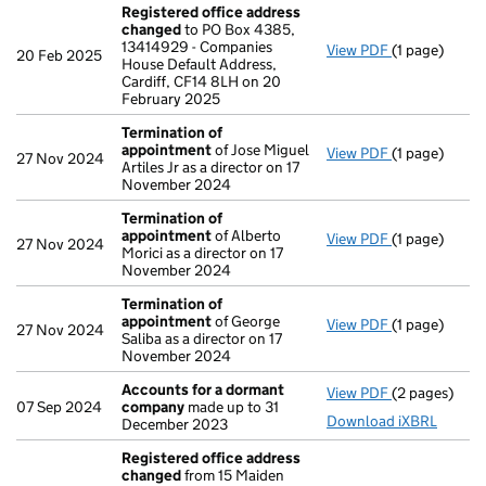
Registered office address
changed
to PO Box 4385,
13414929 - Companies
View PDF
(1 page)
Registered 
20 Feb 2025
House Default Address,
Cardiff, CF14 8LH on 20
February 2025
Termination of
appointment
of Jose Miguel
View PDF
(1 page)
Termination
27 Nov 2024
Artiles Jr as a director on 17
November 2024
Termination of
appointment
of Alberto
View PDF
(1 page)
Termination
27 Nov 2024
Morici as a director on 17
November 2024
Termination of
appointment
of George
View PDF
(1 page)
Termination
27 Nov 2024
Saliba as a director on 17
November 2024
Accounts for a dormant
View PDF
(2 pages)
Accounts fo
07 Sep 2024
company
made up to 31
Download iXBRL
December 2023
Registered office address
changed
from 15 Maiden