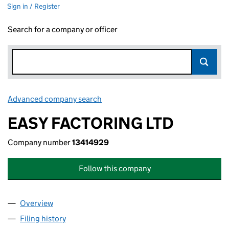
Sign in / Register
Search for a company or officer
Advanced company search
Link opens in new window
EASY FACTORING LTD
Company number
13414929
Follow this company
Overview
Company
for EASY FACTORING LTD (13414929)
Filing history
for EASY FACTORING LTD (13414929)