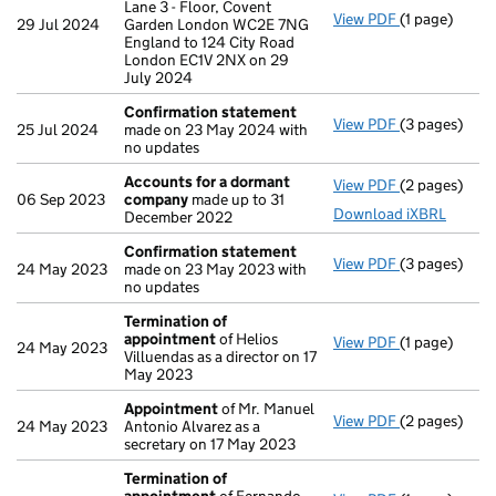
Lane 3 - Floor, Covent
View PDF
(1 page)
Registered 
29 Jul 2024
Garden London WC2E 7NG
England to 124 City Road
London EC1V 2NX on 29
July 2024
Confirmation statement
View PDF
(3 pages)
Confirmatio
25 Jul 2024
made on 23 May 2024 with
no updates
Accounts for a dormant
View PDF
(2 pages)
Accounts fo
06 Sep 2023
company
made up to 31
Download iXBRL
December 2022
Confirmation statement
View PDF
(3 pages)
Confirmatio
24 May 2023
made on 23 May 2023 with
no updates
Termination of
appointment
of Helios
View PDF
(1 page)
Termination
24 May 2023
Villuendas as a director on 17
May 2023
Appointment
of Mr. Manuel
View PDF
(2 pages)
Appointmen
24 May 2023
Antonio Alvarez as a
secretary on 17 May 2023
Termination of