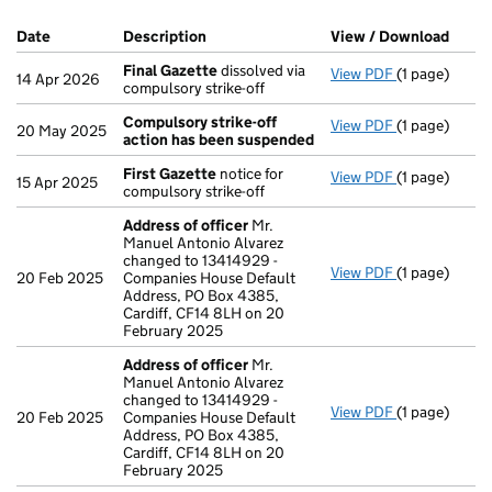
Company Results (links open in a new window)
Date
(document was filed at Companies House)
Description
(of the document filed at Companies Ho
View / Download
(PDF 
Final Gazette
dissolved via
View PDF
(1 page)
Final Gazett
14 Apr 2026
compulsory strike-off
Compulsory strike-off
View PDF
(1 page)
Compulsory s
20 May 2025
action has been suspended
First Gazette
notice for
View PDF
(1 page)
First Gazett
15 Apr 2025
compulsory strike-off
Address of officer
Mr.
Manuel Antonio Alvarez
changed to 13414929 -
View PDF
(1 page)
Address of o
20 Feb 2025
Companies House Default
Address, PO Box 4385,
Cardiff, CF14 8LH on 20
February 2025
Address of officer
Mr.
Manuel Antonio Alvarez
changed to 13414929 -
View PDF
(1 page)
Address of o
20 Feb 2025
Companies House Default
Address, PO Box 4385,
Cardiff, CF14 8LH on 20
February 2025