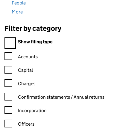
People
for EASY FACTORING LTD (13414929)
More
for EASY FACTORING LTD (13414929)
Filter by category
Filter by category
Show filing type
Confirmation statement filters, selecting an input will reload t
Accounts
Capital
Charges
Confirmation statement filters, selecting an input will reload t
Confirmation statements / Annual returns
Incorporation
Officers