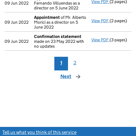
View PDF
(2 pages)
Appointmen
09 Jun 2022
Fernando Villuendas as a
director on 5 June 2022
Appointment
of Mr. Alberto
View PDF
(2 pages)
Appointmen
09 Jun 2022
Morici as a director on 5
June 2022
Confirmation statement
View PDF
(3 pages)
Confirmatio
09 Jun 2022
made on 23 May 2022 with
no updates
1
2
Next
page
Tell us what you think of this service
(link opens a new window)