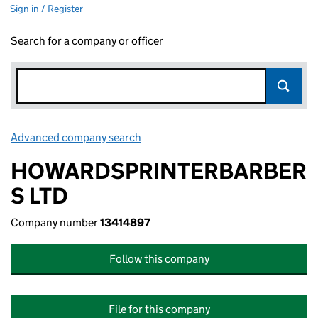
Sign in / Register
Search for a company or officer
Advanced company search
Link opens in new window
HOWARDSPRINTERBARBER
S LTD
Company number
13414897
Follow this company
File for this company