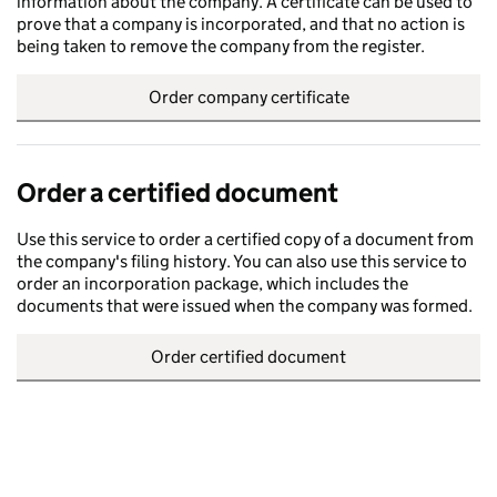
information about the company. A certificate can be used to
prove that a company is incorporated, and that no action is
being taken to remove the company from the register.
Order company certificate
Order a certified document
Use this service to order a certified copy of a document from
the company's filing history. You can also use this service to
order an incorporation package, which includes the
documents that were issued when the company was formed.
Order certified document