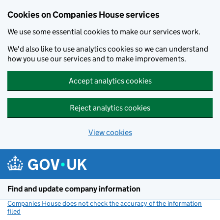
Cookies on Companies House services
We use some essential cookies to make our services work.
We'd also like to use analytics cookies so we can understand
how you use our services and to make improvements.
Accept analytics cookies
Reject analytics cookies
View cookies
Skip to main content
Find and update company information
Companies House does not check the accuracy of the information
filed
(link opens a new window)