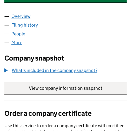
Overview
Company
for HOWARDSPRINTERBARBERS LTD (1341489
Filing history
for HOWARDSPRINTERBARBERS LTD (13414
People
for HOWARDSPRINTERBARBERS LTD (13414897)
More
for HOWARDSPRINTERBARBERS LTD (13414897)
Company snapshot
What's included in the company snapshot?
View company information snapshot
link opens in
Order a company certificate
Use this service to order a company certificate with certified