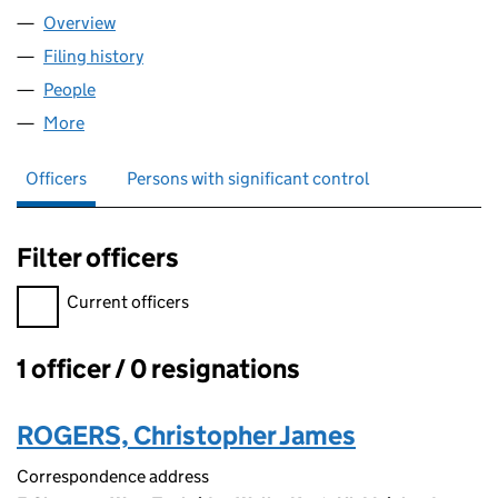
Overview
Company
for HYVO SPORTSWEAR LTD. (13414434)
Filing history
for HYVO SPORTSWEAR LTD. (13414434)
People
for HYVO SPORTSWEAR LTD. (13414434)
More
for HYVO SPORTSWEAR LTD. (13414434)
Officers
Persons with significant control
Filter officers
Filter officers, selecting an input will reload the page.
Current officers
1 officer / 0 resignations
Officers:
ROGERS, Christopher James
Correspondence address