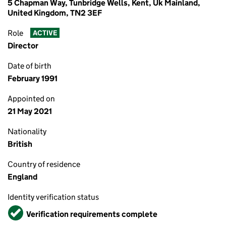
5 Chapman Way, Tunbridge Wells, Kent, Uk Mainland,
United Kingdom, TN2 3EF
Role
ACTIVE
Director
Date of birth
February 1991
Appointed on
21 May 2021
Nationality
British
Country of residence
England
Identity verification status
Verified
Verification requirements complete