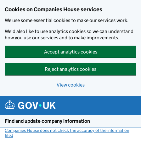
Cookies on Companies House services
We use some essential cookies to make our services work.
We'd also like to use analytics cookies so we can understand
how you use our services and to make improvements.
Accept analytics cookies
Reject analytics cookies
View cookies
Skip to main content
Find and update company information
Companies House does not check the accuracy of the information
filed
(link opens a new window)