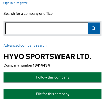
Sign in / Register
Search for a company or officer
Advanced company search
Link opens in new window
HYVO SPORTSWEAR LTD.
Company number
13414434
Follow this company
File for this company