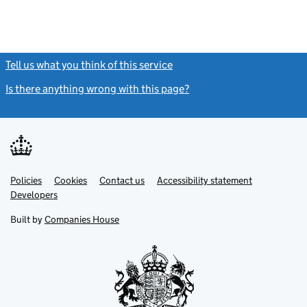
Tell us what you think of this service
(link opens a new window)
Is there anything wrong with this page?
(link opens a new windo
Link
Link
Policies
Support links
Cookies
Contact us
Accessibility statement
opens
opens
Link
Developers
in
in
opens
new
new
in
Built by
Companies House
tab
tab
new
tab