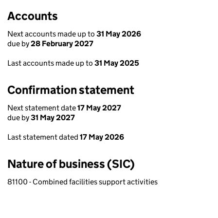
Accounts
Next accounts made up to
31 May 2026
due by
28 February 2027
Last accounts made up to
31 May 2025
Confirmation statement
Next statement date
17 May 2027
due by
31 May 2027
Last statement dated
17 May 2026
Nature of business (SIC)
81100 - Combined facilities support activities