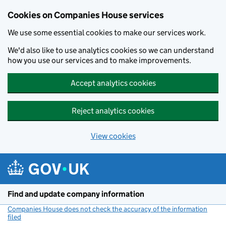
Cookies on Companies House services
We use some essential cookies to make our services work.
We'd also like to use analytics cookies so we can understand
how you use our services and to make improvements.
Accept analytics cookies
Reject analytics cookies
View cookies
Skip to main content
Find and update company information
Companies House does not check the accuracy of the information
filed
(link opens a new window)