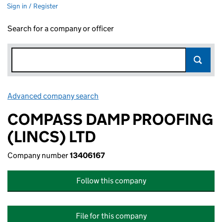
Sign in / Register
Search for a company or officer
Advanced company search
Link opens in new window
COMPASS DAMP PROOFING
(LINCS) LTD
Company number
13406167
Follow this company
File for this company