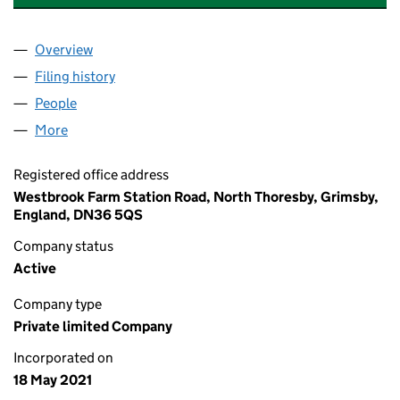
Overview
Company
for COMPASS DAMP PROOFING (LINCS) LTD (1
Filing history
for COMPASS DAMP PROOFING (LINCS) LTD
People
for COMPASS DAMP PROOFING (LINCS) LTD (134
More
for COMPASS DAMP PROOFING (LINCS) LTD (1340
Registered office address
Westbrook Farm Station Road, North Thoresby, Grimsby,
England, DN36 5QS
Company status
Active
Company type
Private limited Company
Incorporated on
18 May 2021