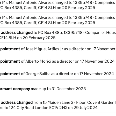
r
Mr. Manuel Antonio Alvarez changed to 13395748 - Companies
 PO Box 4385, Cardiff, CF14 8LH on 20 February 2025
r
Mr. Manuel Antonio Alvarez changed to 13395748 - Companies
 PO Box 4385, Cardiff, CF14 8LH on 20 February 2025
e address changed
to PO Box 4385, 13395748 - Companies House
, CF14 8LH on 20 February 2025
appointment
of Jose Miguel Artiles Jr as a director on 17 Novembe
appointment
of Alberto Morici as a director on 17 November 2024
appointment
of George Saliba as a director on 17 November 2024
dormant company
made up to 31 December 2023
e address changed
from 15 Maiden Lane 3 - Floor, Covent Garden
 to 124 City Road London EC1V 2NX on 29 July 2024