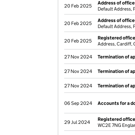
Address of office
20 Feb 2025
Default Address,
Address of office
20 Feb 2025
Default Address,
Registered offic
20 Feb 2025
Address, Cardiff
27 Nov 2024
Termination of 
27 Nov 2024
Termination of 
27 Nov 2024
Termination of 
06 Sep 2024
Accounts for a 
Registered offic
29 Jul 2024
WC2E 7NG England