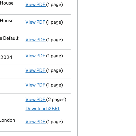
 House
View PDF
(1 page)
Address of officer
Mr. Manuel Antonio Alv
 House
View PDF
(1 page)
Address of officer
Mr. Manuel Antonio Alv
 Default
View PDF
(1 page)
Registered office address changed
to PO
View PDF
(1 page)
Termination of appointment
of Jose Migu
r 2024
View PDF
(1 page)
Termination of appointment
of Alberto M
View PDF
(1 page)
Termination of appointment
of George Sa
View PDF
(2 pages)
Accounts for a dormant company
made u
Download iXBRL
 London
View PDF
(1 page)
Registered office address changed
from 