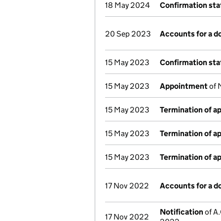
18 May 2024
Confirmation st
20 Sep 2023
Accounts for a 
15 May 2023
Confirmation st
15 May 2023
Appointment
of 
15 May 2023
Termination of 
15 May 2023
Termination of 
15 May 2023
Termination of 
17 Nov 2022
Accounts for a 
Notification
of A.
17 Nov 2022