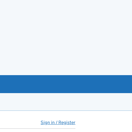
Sign in / Register