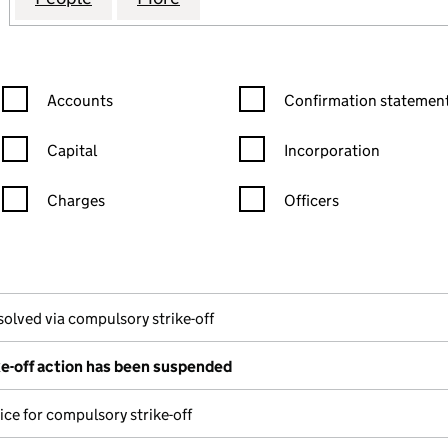
Confirmation statement filters, selecting an input will reload the
Confirmation statement filters
Accounts
Confirmation statement
Capital
Incorporation
Charges
Officers
n in a new window)
mpanies House)
the document filed at Companies House)
solved via compulsory strike-off
e-off action has been suspended
ice for compulsory strike-off