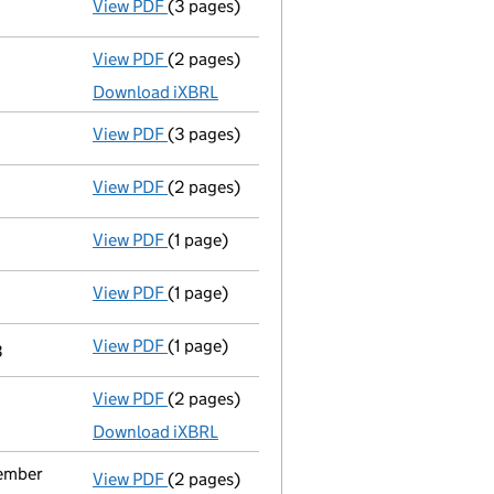
View PDF
(3 pages)
Confirmation statement
made on 13 May 
View PDF
(2 pages)
Accounts for a dormant company
made u
Download iXBRL
View PDF
(3 pages)
Confirmation statement
made on 13 May 
View PDF
(2 pages)
Appointment
of Mr. Manuel Antonio Alvar
View PDF
(1 page)
Termination of appointment
of Helios Vi
View PDF
(1 page)
Termination of appointment
of Fernando 
View PDF
(1 page)
Termination of appointment
of Fernando 
3
View PDF
(2 pages)
Accounts for a dormant company
made up
Download iXBRL
vember
View PDF
(2 pages)
Notification
of A.C. Fidelity Fund Inc as 