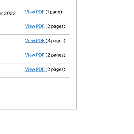
View PDF
(1 page)
Cessation
of José Miguel Artiles as a per
ber 2022
View PDF
(2 pages)
Appointment
of Mr. Manuel Antonio Alvar
View PDF
(3 pages)
Confirmation statement
made on 13 May 
View PDF
(2 pages)
Appointment
of Mr. Alberto Morici as a d
View PDF
(2 pages)
Appointment
of Mr. Fernando Villuendas a