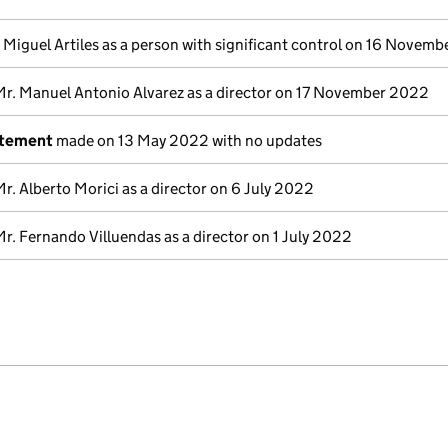
 Miguel Artiles as a person with significant control on 16 Novem
Mr. Manuel Antonio Alvarez as a director on 17 November 2022
atement
made on 13 May 2022 with no updates
Mr. Alberto Morici as a director on 6 July 2022
Mr. Fernando Villuendas as a director on 1 July 2022