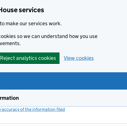
House services
to make our services work.
s cookies so we can understand how you use
ovements.
Reject analytics cookies
View cookies
ormation
accuracy of the information filed
(link opens a new window)