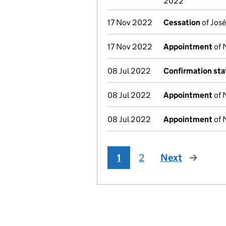
2022
17 Nov 2022
Cessation
of José
17 Nov 2022
Appointment
of 
08 Jul 2022
Confirmation st
08 Jul 2022
Appointment
of 
08 Jul 2022
Appointment
of 
1
2
Next
page