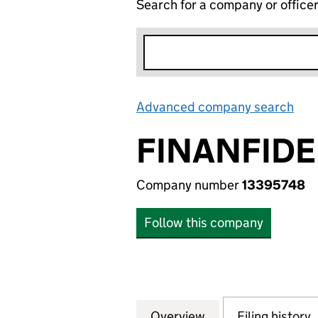
Search for a company or office
Advanced company search
Lin
FINANFIDE
Company number
13395748
Follow this company
Overview
Company
for FINANFIDELIT
Filing history