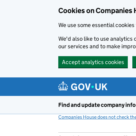
Cookies on Companies 
We use some essential cookies 
We'd also like to use analytic
our services and to make impr
Accept analytics cookies
Skip to main content
Find and update company inf
Companies House does not check the 