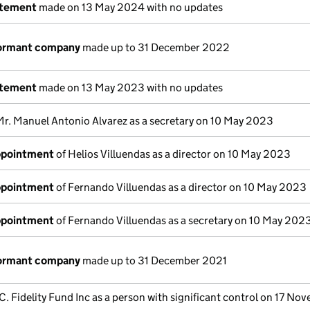
atement
made on 13 May 2024 with no updates
dormant company
made up to 31 December 2022
atement
made on 13 May 2023 with no updates
Mr. Manuel Antonio Alvarez as a secretary on 10 May 2023
appointment
of Helios Villuendas as a director on 10 May 2023
appointment
of Fernando Villuendas as a director on 10 May 2023
appointment
of Fernando Villuendas as a secretary on 10 May 202
dormant company
made up to 31 December 2021
C. Fidelity Fund Inc as a person with significant control on 17 No