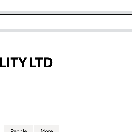
r
k opens in new window
LITY LTD
Y LTD (13395748)
for FINANFIDELITY LTD (13395748)
People
for FINANFIDELITY LTD (13395748)
More
for FINANFIDELITY LTD (13395