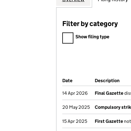
Filter by category
Filter by category
Show filing type
Company Results (links ope
Date
(document was filed at Co
Description
(of 
14 Apr 2026
Final Gazette
dis
20 May 2025
Compulsory strik
15 Apr 2025
First Gazette
not