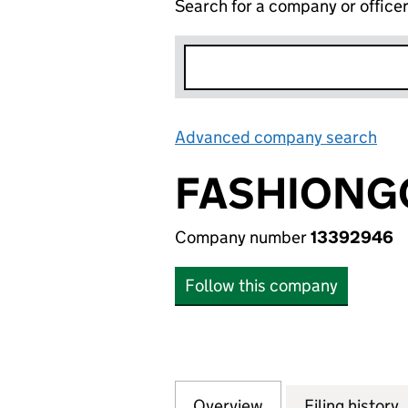
Search for a company or office
Advanced company search
Lin
FASHIONGO
Company number
13392946
Follow this company
Overview
Company
for FASHIONGO T
Filing history