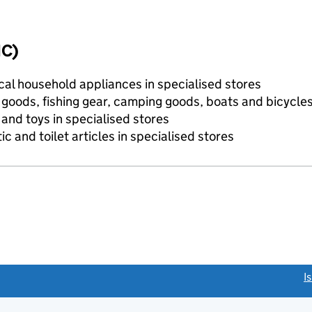
IC)
ical household appliances in specialised stores
s goods, fishing gear, camping goods, boats and bicycle
and toys in specialised stores
c and toilet articles in specialised stores
link opens a new window)
I