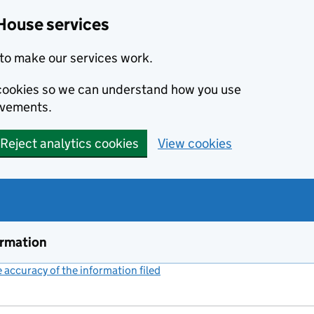
House services
to make our services work.
s cookies so we can understand how you use
ovements.
Reject analytics cookies
View cookies
ormation
accuracy of the information filed
(link opens a new window)