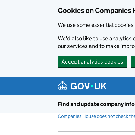
Cookies on Companies 
We use some essential cookies 
We'd also like to use analytic
our services and to make impr
Accept analytics cookies
Skip to main content
Find and update company inf
Companies House does not check the 