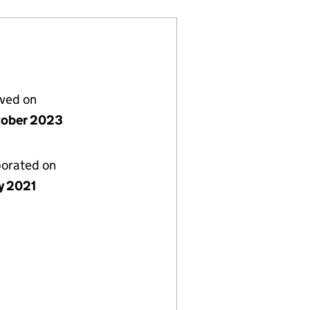
lved on
tober 2023
porated on
y 2021