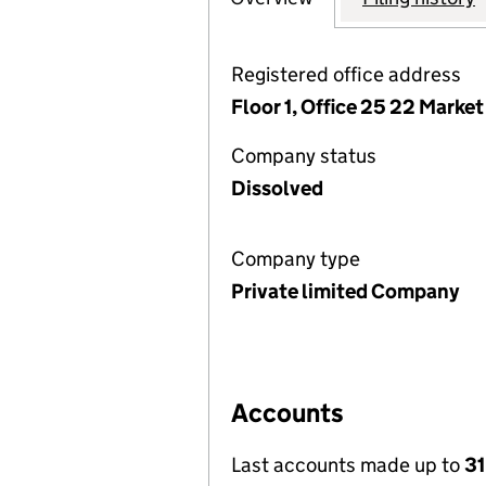
Registered office address
Floor 1, Office 25 22 Mark
Company status
Dissolved
Company type
Private limited Company
Accounts
Last accounts made up to
31