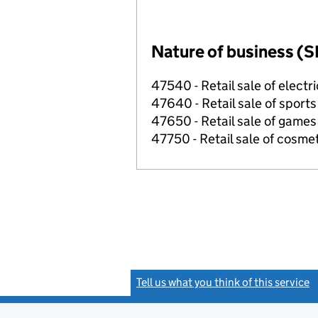
Nature of business (S
47540 - Retail sale of electr
47640 - Retail sale of sport
47650 - Retail sale of games 
47750 - Retail sale of cosmeti
Tell us what you think of this service
(