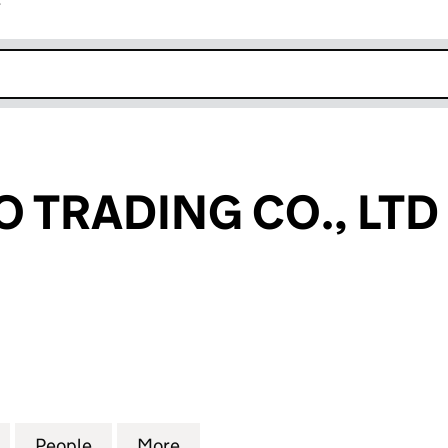
r
k opens in new window
 TRADING CO., LTD
RADING CO., LTD (13392946)
for FASHIONGO TRADING CO., LTD (13392946)
People
for FASHIONGO TRADING CO., LTD (133
More
for FASHIONGO TRADING CO.,