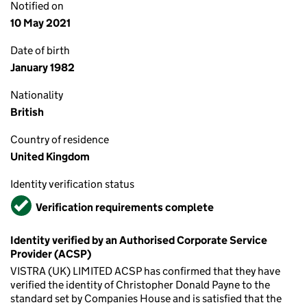
Notified on
10 May 2021
Date of birth
January 1982
Nationality
British
Country of residence
United Kingdom
Identity verification status
Verified
Verification requirements complete
Identity verified by an Authorised Corporate Service
Provider (ACSP)
VISTRA (UK) LIMITED ACSP has confirmed that they have
verified the identity of Christopher Donald Payne to the
standard set by Companies House and is satisfied that the