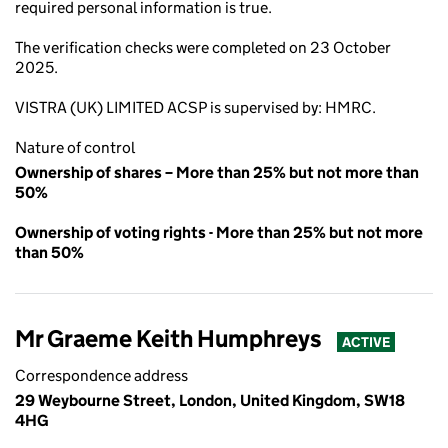
required personal information is true.
The verification checks were completed on 23 October
2025.
VISTRA (UK) LIMITED ACSP is supervised by: HMRC.
Nature of control
Ownership of shares – More than 25% but not more than
50%
Ownership of voting rights - More than 25% but not more
than 50%
Mr Graeme Keith Humphreys
ACTIVE
Correspondence address
29 Weybourne Street, London, United Kingdom, SW18
4HG