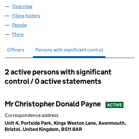
Overview
Company
for DEEP R&D LTD (13386027)
Filing history
for DEEP R&D LTD (13386027)
People
for DEEP R&D LTD (13386027)
More
for DEEP R&D LTD (13386027)
Officers
Persons with significant control
2 active persons with significant
Persons with significant control:
control / 0 active statements
Mr Christopher Donald Payne
ACTIVE
Correspondence address
Unit 4, Portside Park, Kings Weston Lane, Avonmouth,
Bristol, United Kingdom, BS11 8AR