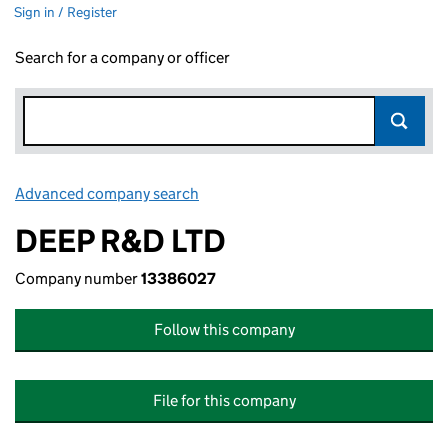
Sign in / Register
Search for a company or officer
Advanced company search
Link opens in new window
DEEP R&D LTD
Company number
13386027
Follow this company
File for this company