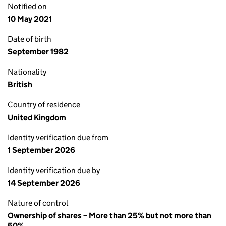
Notified on
10 May 2021
Date of birth
September 1982
Nationality
British
Country of residence
United Kingdom
Identity verification due from
1 September 2026
Identity verification due by
14 September 2026
Nature of control
Ownership of shares – More than 25% but not more than
50%