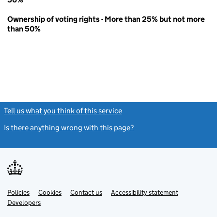
Ownership of voting rights - More than 25% but not more
than 50%
Tell us what you think of this service
(link opens a new window)
Is there anything wrong with this page?
(link opens a new windo
Link
Link
Policies
Support links
Cookies
Contact us
Accessibility statement
opens
opens
Link
Developers
in
in
opens
new
new