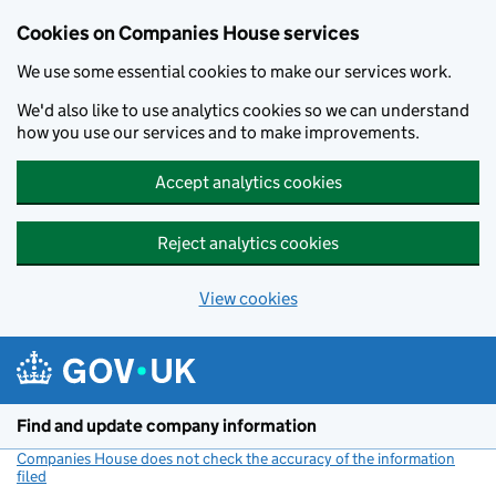
Cookies on Companies House services
We use some essential cookies to make our services work.
We'd also like to use analytics cookies so we can understand
how you use our services and to make improvements.
Accept analytics cookies
Reject analytics cookies
View cookies
Skip to main content
Find and update company information
Companies House does not check the accuracy of the information
filed
(link opens a new window)