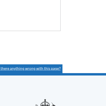
s there anything wrong with this page?
(link opens a new window)