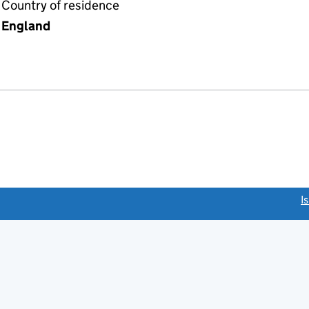
Country of residence
England
link opens a new window)
I