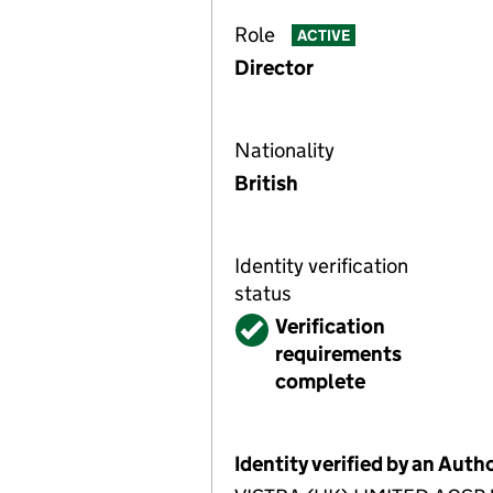
Role
ACTIVE
Director
Nationality
British
Identity verification
status
Verified
Verification
requirements
complete
Identity verified by an Aut