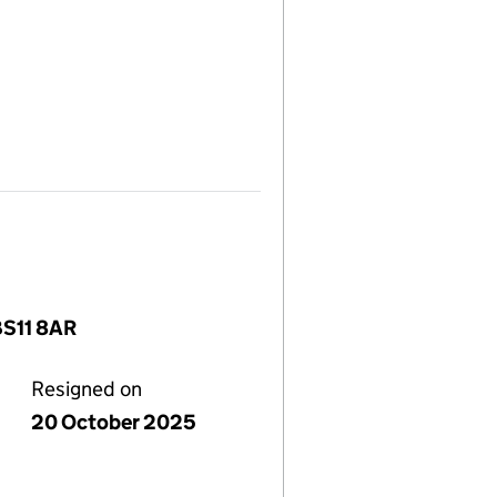
BS11 8AR
Resigned on
20 October 2025