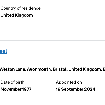
Country of residence
United Kingdom
ael
gs Weston Lane, Avonmouth, Bristol, United Kingdom, 
Date of birth
Appointed on
November 1977
19 September 2024