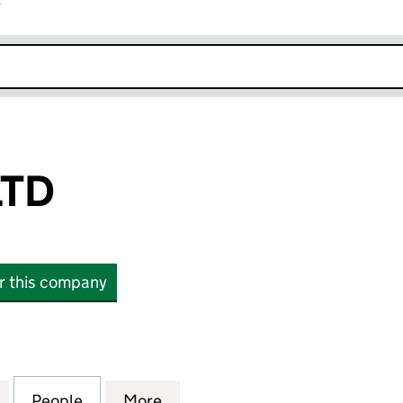
r
k opens in new window
LTD
or this company
 (13386027)
for DEEP R&D LTD (13386027)
People
for DEEP R&D LTD (13386027)
More
for DEEP R&D LTD (13386027)