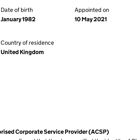
Date of birth
Appointed on
January 1982
10 May 2021
Country of residence
United Kingdom
horised Corporate Service Provider (ACSP)