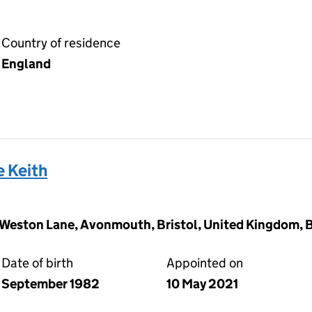
Country of residence
England
 Keith
gs Weston Lane, Avonmouth, Bristol, United Kingdom, 
Date of birth
Appointed on
September 1982
10 May 2021