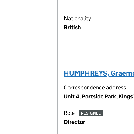
Nationality
British
HUMPHREYS, Graeme
Correspondence address
Unit 4, Portside Park, Kin
Role
RESIGNED
Director