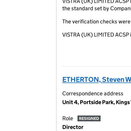
VISTRA (UK) LIMITED ACSP ha
the standard set by Companie
The verification checks wer
VISTRA (UK) LIMITED ACSP i
ETHERTON, Steven Wi
Correspondence address
Unit 4, Portside Park, Kin
Role
RESIGNED
Director