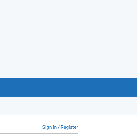
Sign in / Register