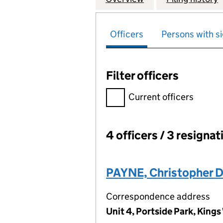
Officers
Persons with si
Filter officers
Filter officers, selecting an 
Current officers
4 officers / 3 resignat
Officers:
PAYNE, Christopher 
Correspondence address
Unit 4, Portside Park, Kin