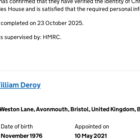
s confirmed that they have verified the identity of Ch
s House and is satisfied that the required personal inf
e completed on 23 October 2025.
s supervised by: HMRC.
lliam Deroy
gs Weston Lane, Avonmouth, Bristol, United Kingdom, 
Date of birth
Appointed on
November 1976
10 May 2021