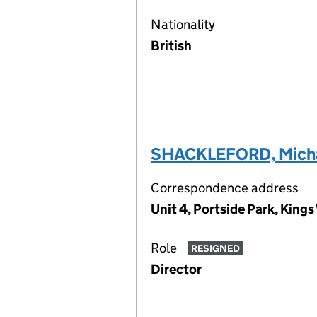
Nationality
British
SHACKLEFORD, Mich
Correspondence address
Unit 4, Portside Park, Kin
Role
RESIGNED
Director