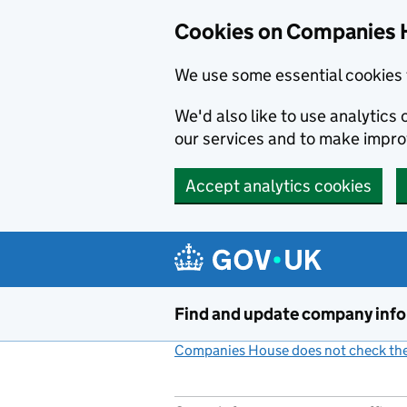
Cookies on Companies 
We use some essential cookies 
We'd also like to use analytic
our services and to make impr
Accept analytics cookies
Skip to main content
Find and update company inf
Companies House does not check the 