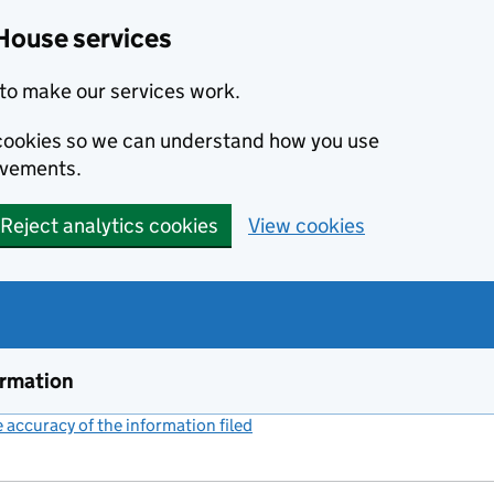
House services
to make our services work.
s cookies so we can understand how you use
ovements.
Reject analytics cookies
View cookies
ormation
accuracy of the information filed
(link opens a new window)