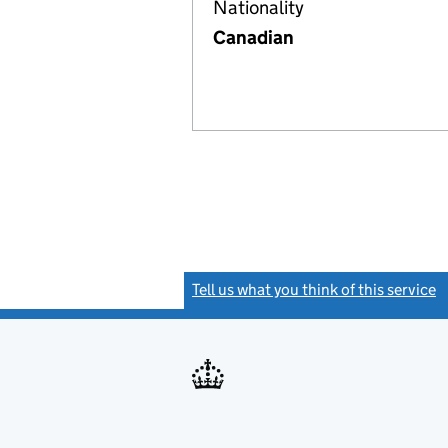
Nationality
Canadian
Tell us what you think of this service
(