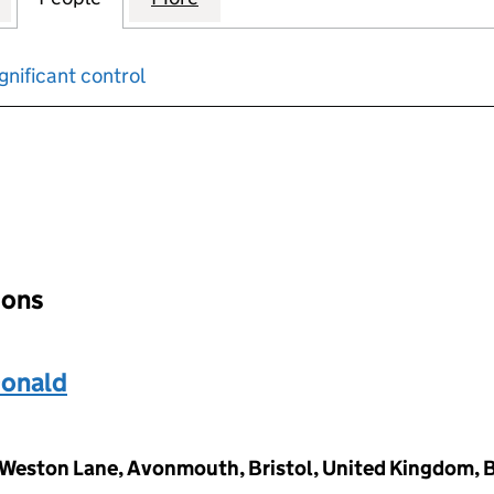
gnificant control
input will reload the page.
ions
Donald
gs Weston Lane, Avonmouth, Bristol, United Kingdom, 