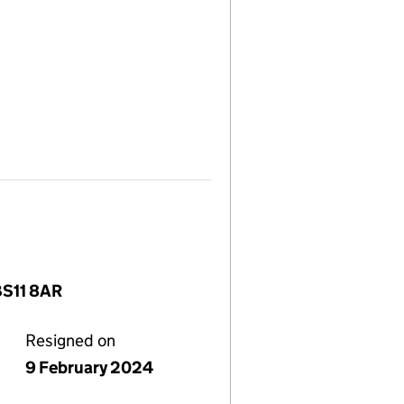
BS11 8AR
Resigned on
9 February 2024