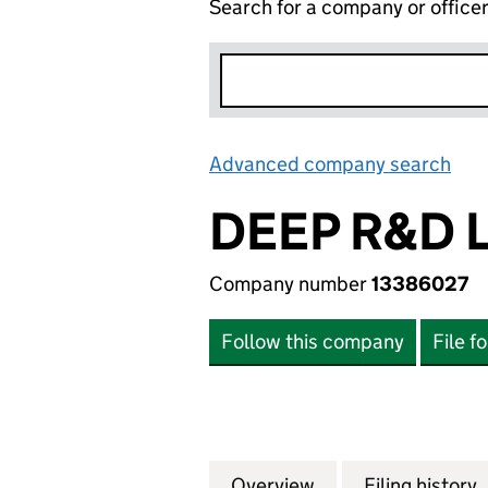
Search for a company or office
Advanced company search
Lin
DEEP R&D 
Company number
13386027
Follow this company
File f
Overview
Company
for DEEP R&D LTD
Filing history