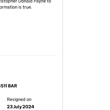
ristopher Donald Payne to
ormation is true.
BS11 8AR
Resigned on
23 July 2024