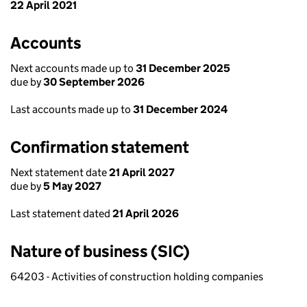
22 April 2021
Accounts
Next accounts made up to
31 December 2025
due by
30 September 2026
Last accounts made up to
31 December 2024
Confirmation statement
Next statement date
21 April 2027
due by
5 May 2027
Last statement dated
21 April 2026
Nature of business (SIC)
64203 - Activities of construction holding companies