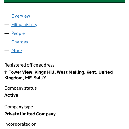
Overview
Company
for VISTRY WATES NOMINEE LIMITED (1335194
Filing history
for VISTRY WATES NOMINEE LIMITED (1335
People
for VISTRY WATES NOMINEE LIMITED (13351948)
Charges
for VISTRY WATES NOMINEE LIMITED (13351948
More
for VISTRY WATES NOMINEE LIMITED (13351948)
Registered office address
11 Tower View, Kings Hill, West Malling, Kent, United
Kingdom, ME19 4UY
Company status
Active
Company type
Private limited Company
Incorporated on