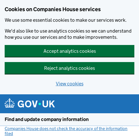
Cookies on Companies House services
We use some essential cookies to make our services work.
We'd also like to use analytics cookies so we can understand
how you use our services and to make improvements.
Accept analytics cookies
Reject analytics cookies
View cookies
Skip to main content
Find and update company information
Companies House does not check the accuracy of the information
filed
(link opens a new window)