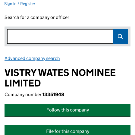
Sign in / Register
Search for a company or officer
Advanced company search
Link opens in new window
VISTRY WATES NOMINEE
LIMITED
Company number
13351948
Follow this company
File for this company