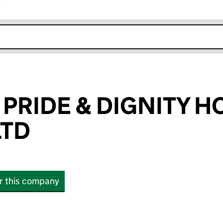
r
k opens in new window
 PRIDE & DIGNITY 
LTD
or this company