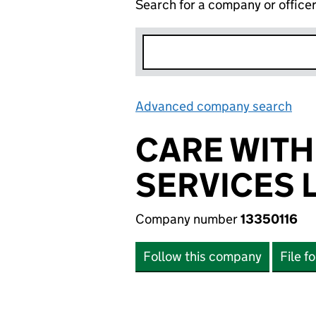
Search for a company or office
Advanced company search
Lin
CARE WITH
SERVICES 
Company number
13350116
Follow this company
File f