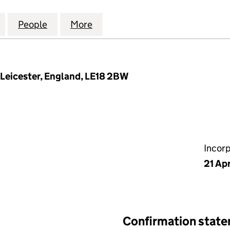
RIDE & DIGNITY HOMECARE SERVICES LTD (13350116)
for CARE WITH PRIDE & DIGNITY HOMECARE SERVICE
People
for CARE WITH PRIDE & DIGNITY HOMECA
More
for CARE WITH PRIDE & DIGNI
 Leicester, England, LE18 2BW
Incor
21 Apr
Confirmation stat