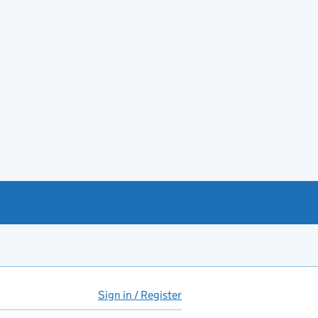
Sign in / Register