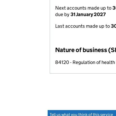
Next accounts made up to
3
due by
31 January 2027
Last accounts made up to
30
Nature of business (S
84120 - Regulation of health c
Tell us what you think of this service
(