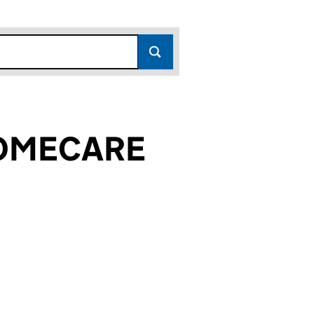
HOMECARE