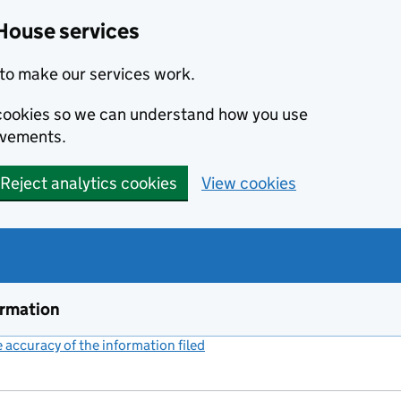
House services
to make our services work.
s cookies so we can understand how you use
ovements.
Reject analytics cookies
View cookies
ormation
accuracy of the information filed
(link opens a new window)