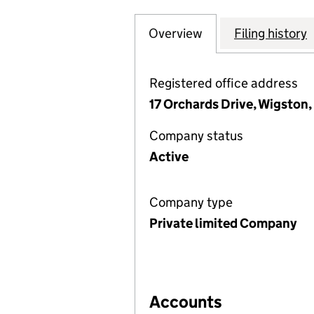
Overview
Company
for CARE WITH P
Filing history
Registered office address
17 Orchards Drive, Wigston,
Company status
Active
Company type
Private limited Company
Accounts