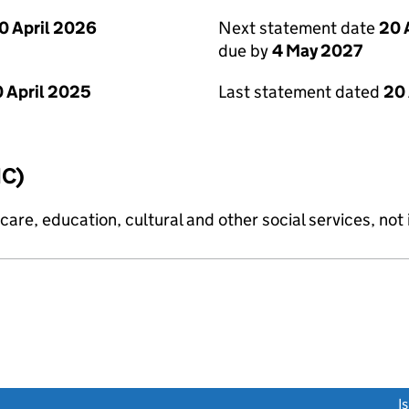
0 April 2026
Next statement date
20 
due by
4 May 2027
 April 2025
Last statement dated
20 
IC)
are, education, cultural and other social services, not i
link opens a new window)
I