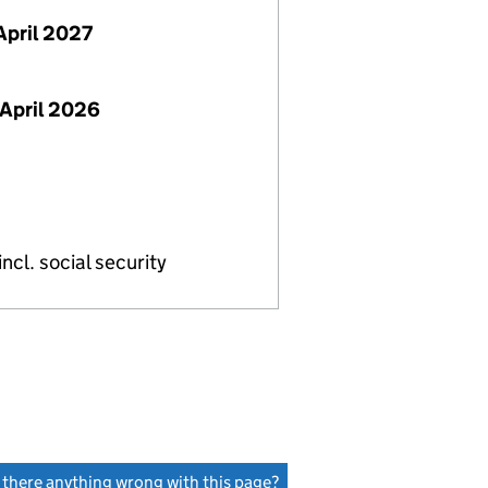
April 2027
April 2026
ncl. social security
s there anything wrong with this page?
(link opens a new window)