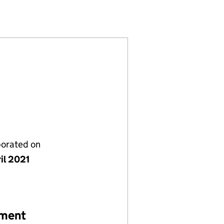
S LTD (13350116)
RE SERVICES LTD (13350116)
TY HOMECARE SERVICES LTD (13350116)
porated on
il 2021
ement