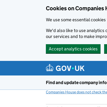
Cookies on Companies 
We use some essential cookies 
We'd also like to use analytic
our services and to make impr
Accept analytics cookies
Skip to main content
Find and update company inf
Companies House does not check the 