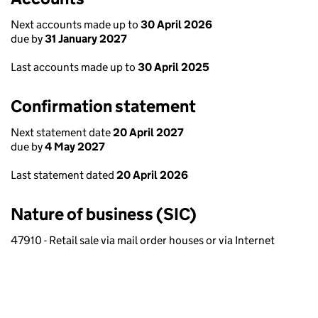
Next accounts made up to
30 April 2026
due by
31 January 2027
Last accounts made up to
30 April 2025
Confirmation statement
Next statement date
20 April 2027
due by
4 May 2027
Last statement dated
20 April 2026
Nature of business (SIC)
47910 - Retail sale via mail order houses or via Internet