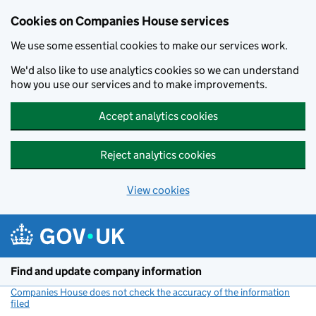
Cookies on Companies House services
We use some essential cookies to make our services work.
We'd also like to use analytics cookies so we can understand
how you use our services and to make improvements.
Accept analytics cookies
Reject analytics cookies
View cookies
Skip to main content
Find and update company information
Companies House does not check the accuracy of the information
filed
(link opens a new window)