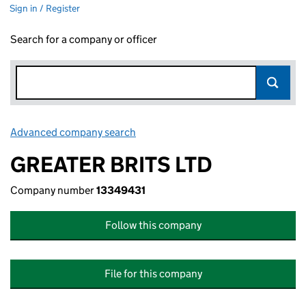
Sign in / Register
Search for a company or officer
Advanced company search
Link opens in new window
GREATER BRITS LTD
Company number
13349431
Follow this company
File for this company