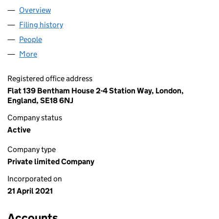
Overview
Company
for GREATER BRITS LTD (13349431)
Filing history
for GREATER BRITS LTD (13349431)
People
for GREATER BRITS LTD (13349431)
More
for GREATER BRITS LTD (13349431)
Registered office address
Flat 139 Bentham House 2-4 Station Way, London,
England, SE18 6NJ
Company status
Active
Company type
Private limited Company
Incorporated on
21 April 2021
Accounts