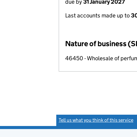
due by
31 January 2027
Last accounts made up to
30
Nature of business (S
46450 - Wholesale of perfu
Tell us what you think of this service
(