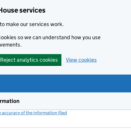
House services
to make our services work.
s cookies so we can understand how you use
ovements.
Reject analytics cookies
View cookies
ormation
accuracy of the information filed
(link opens a new window)