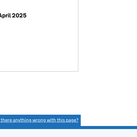
April 2025
s there anything wrong with this page?
(link opens a new window)