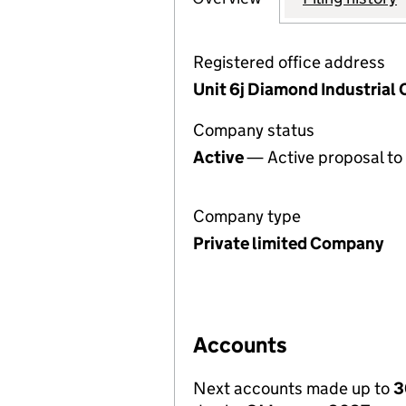
Registered office address
Unit 6j Diamond Industrial
Company status
Active
— Active proposal to 
Company type
Private limited Company
Accounts
Next accounts made up to
3