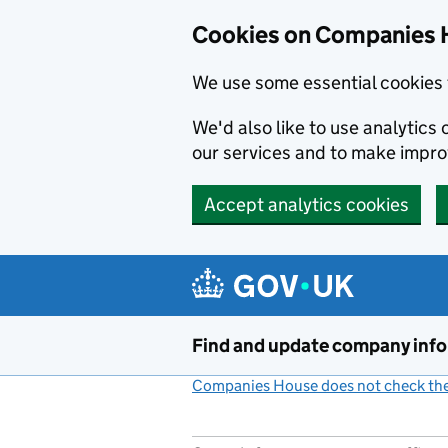
Cookies on Companies 
We use some essential cookies 
We'd also like to use analytic
our services and to make impr
Accept analytics cookies
Skip to main content
Find and update company inf
Companies House does not check the 