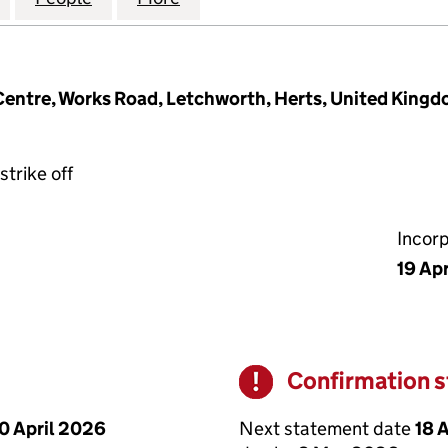
 Centre, Works Road, Letchworth, Herts, United King
strike off
Incor
19 Apr
Confirmation 
Warning
Next statement date
18 
0 April 2026