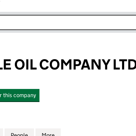
r
k opens in new window
LE OIL COMPANY LT
or this company
OIL COMPANY LTD (13342917)
for THE CUTICLE OIL COMPANY LTD (13342917)
People
for THE CUTICLE OIL COMPANY LTD (133
More
for THE CUTICLE OIL COMPANY