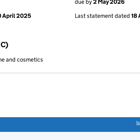
due by
2 May 2026
Last statement dated
18 
 April 2025
IC)
me and cosmetics
link opens a new window)
I