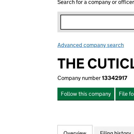
Search for a company or office
Advanced company search
Lin
THE CUTIC
Company number
13342917
Follow this company
File f
Overview
Company
for THE CUTICLE 
Filing history