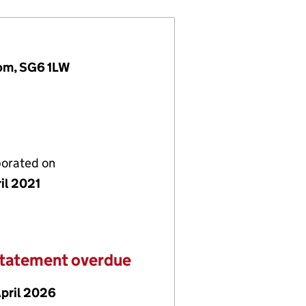
dom, SG6 1LW
porated on
il 2021
statement overdue
April 2026