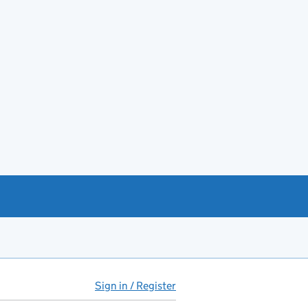
Sign in / Register