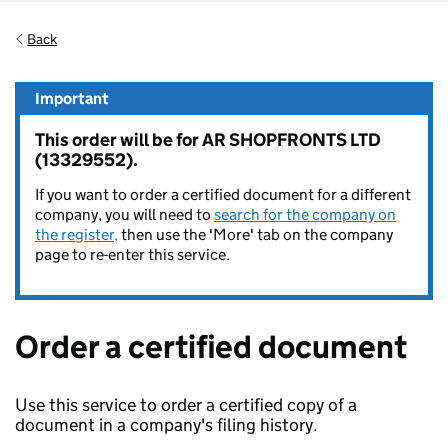
Back
Important
This order will be for AR SHOPFRONTS LTD
(13329552).
If you want to order a certified document for a different
company, you will need to
search for the company on
the register,
then use the 'More' tab on the company
page to re-enter this service.
Order a certified document
Use this service to order a certified copy of a
document in a company's filing history.