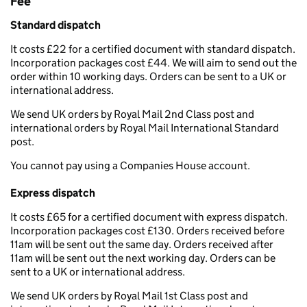
Fee
Standard dispatch
It costs £22 for a certified document with standard dispatch.
Incorporation packages cost £44. We will aim to send out the
order within 10 working days. Orders can be sent to a UK or
international address.
We send UK orders by Royal Mail 2nd Class post and
international orders by Royal Mail International Standard
post.
You cannot pay using a Companies House account.
Express dispatch
It costs £65 for a certified document with express dispatch.
Incorporation packages cost £130. Orders received before
11am will be sent out the same day. Orders received after
11am will be sent out the next working day. Orders can be
sent to a UK or international address.
We send UK orders by Royal Mail 1st Class post and