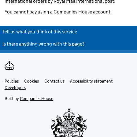
international orders by Royal Mail International post.
You cannot pay using a Companies House account.
Tell us what you think of this service
Is there anything wrong with this page?
Policies
Support links
Cookies
Contact us
Accessibility statement
Developers
Built by
Companies House