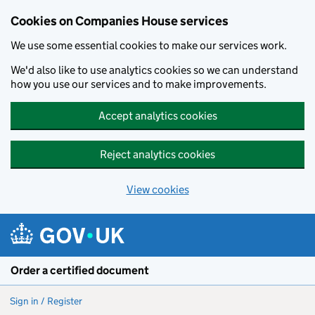
Cookies on Companies House services
We use some essential cookies to make our services work.
We'd also like to use analytics cookies so we can understand
how you use our services and to make improvements.
Accept analytics cookies
Reject analytics cookies
View cookies
Skip to main content
Order a certified document
Sign in / Register