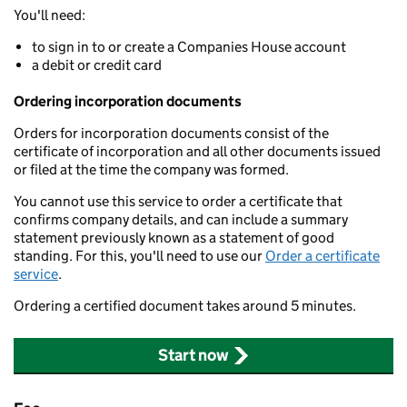
You'll need:
to sign in to or create a Companies House account
a debit or credit card
Ordering incorporation documents
Orders for incorporation documents consist of the
certificate of incorporation and all other documents issued
or filed at the time the company was formed.
You cannot use this service to order a certificate that
confirms company details, and can include a summary
statement previously known as a statement of good
standing. For this, you'll need to use our
Order a certificate
service
.
Ordering a certified document takes around 5 minutes.
Start now