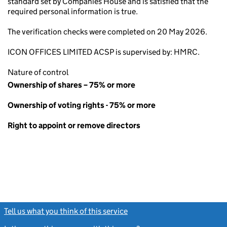
standard set by Companies House and is satisfied that the
required personal information is true.
The verification checks were completed on 20 May 2026.
ICON OFFICES LIMITED ACSP is supervised by: HMRC.
Nature of control
Ownership of shares – 75% or more
Ownership of voting rights - 75% or more
Right to appoint or remove directors
Tell us what you think of this service
(link opens a new window)