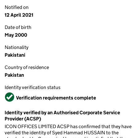
Notified on
12 April 2021
Date of birth
May 2000
Nationality
Pakistani
Country of residence
Pakistan
Identity verification status
Verified
Verification requirements complete
Identity verified by an Authorised Corporate Service
Provider (ACSP)
ICON OFFICES LIMITED ACSP has confirmed that they have
verified the identity of Syed Hammad HUSSAIN to the