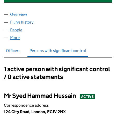
Overview
Company
for TRAINERS FACTORY LIMITED (13329038)
Filing history
for TRAINERS FACTORY LIMITED (13329038
People
for TRAINERS FACTORY LIMITED (13329038)
More
for TRAINERS FACTORY LIMITED (13329038)
Officers
Persons with significant control
1 active person with significant control
Persons with significant control:
/ 0 active statements
Mr Syed Hammad Hussain
ACTIVE
Correspondence address
124 City Road, London, EC1V 2NX