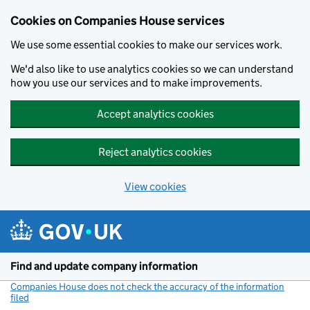
Cookies on Companies House services
We use some essential cookies to make our services work.
We'd also like to use analytics cookies so we can understand
how you use our services and to make improvements.
Accept analytics cookies
Reject analytics cookies
View cookies
Skip to main content
Find and update company information
Companies House does not check the accuracy of the information
filed
(link opens a new window)