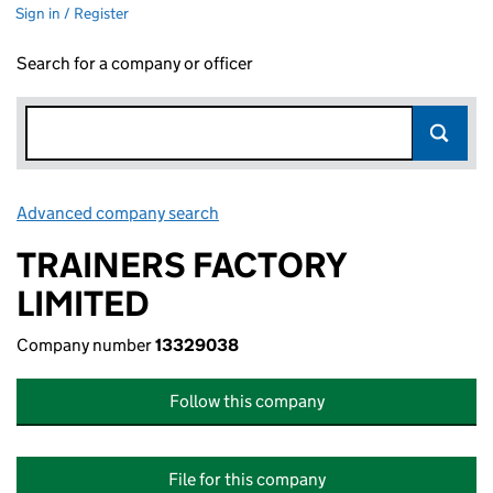
Sign in / Register
Search for a company or officer
Advanced company search
Link opens in new window
TRAINERS FACTORY
LIMITED
Company number
13329038
Follow this company
File for this company