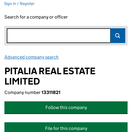
Sign in / Register
Search for a company or officer
Advanced company search
Link opens in new window
PITALIA REAL ESTATE
LIMITED
Company number
13311821
Follow this company
File for this company