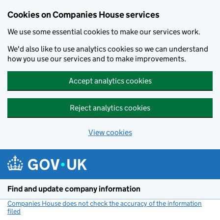
Cookies on Companies House services
We use some essential cookies to make our services work.
We'd also like to use analytics cookies so we can understand
how you use our services and to make improvements.
Accept analytics cookies
Reject analytics cookies
View cookies
Skip to main content
Find and update company information
Companies House does not check the accuracy of the information
filed
(link opens a new window)