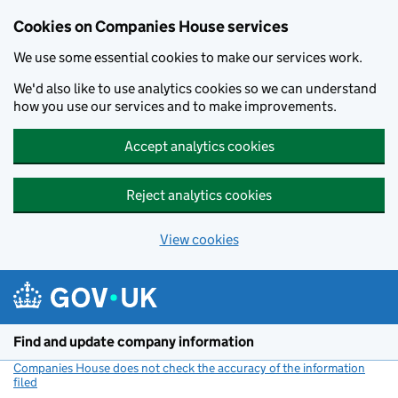
Cookies on Companies House services
We use some essential cookies to make our services work.
We'd also like to use analytics cookies so we can understand
how you use our services and to make improvements.
Accept analytics cookies
Reject analytics cookies
View cookies
Skip to main content
Find and update company information
Companies House does not check the accuracy of the information
filed
(link opens a new window)