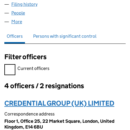
Filing history
for U.K. CHINA LIFE SCIENCES RESEARCH CO
People
for U.K. CHINA LIFE SCIENCES RESEARCH CO., LTD
More
for U.K. CHINA LIFE SCIENCES RESEARCH CO., LTD 
Officers
Persons with significant control
Filter officers
Filter officers, selecting an input will reload the page.
Current officers
4 officers / 2 resignations
Officers:
CREDENTIAL GROUP (UK) LIMITED
Correspondence address
Floor 1, Office 25, 22 Market Square, London, United
Kingdom, E14 6BU