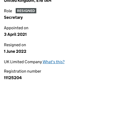
United Kingdom, E16 1AH
Role
RESIGNED
Secretary
Appointed on
3 April 2021
Resigned on
1 June 2022
UK Limited Company
What's this?
Registration number
11125204