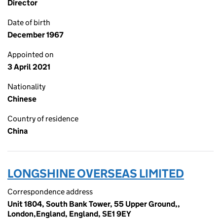
Director
Date of birth
December 1967
Appointed on
3 April 2021
Nationality
Chinese
Country of residence
China
LONGSHINE OVERSEAS LIMITED
Correspondence address
Unit 1804, South Bank Tower, 55 Upper Ground,,
London,England, England, SE1 9EY