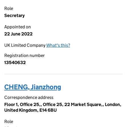
Role
Secretary
Appointed on
22 June 2022
UK Limited Company
What's this?
Registration number
13540632
CHENG, Jianzhong
Correspondence address
Floor 1, Office 25,, Office 25, 22 Market Square,, London,
United Kingdom, E14 6BU
Role