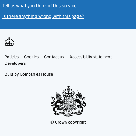
Tell us what you think of this service
(link opens a new window)
Is there anything wrong with this page?
(link opens a new windo
Link
Link
Policies
Support links
Cookies
Contact us
Accessibility statement
opens
opens
Link
Developers
in
in
opens
new
new
in
Built by
Companies House
tab
tab
new
tab
© Crown copyright