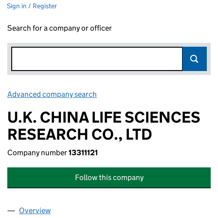
Sign in / Register
Search for a company or officer
Advanced company search
Link opens in new window
U.K. CHINA LIFE SCIENCES
RESEARCH CO., LTD
Company number
13311121
Follow this company
Overview
Company
for U.K. CHINA LIFE SCIENCES RESEARCH CO., L