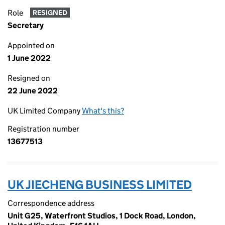
Role
RESIGNED
Secretary
Appointed on
1 June 2022
Resigned on
22 June 2022
UK Limited Company
What's this?
Registration number
13677513
UK JIECHENG BUSINESS LIMITED
Correspondence address
Unit G25, Waterfront Studios, 1 Dock Road, London,