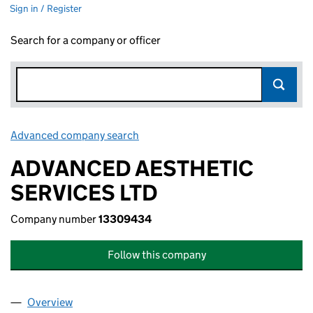
Sign in / Register
Search for a company or officer
Advanced company search
Link opens in new window
ADVANCED AESTHETIC
SERVICES LTD
Company number
13309434
Follow this company
Overview
Company
for ADVANCED AESTHETIC SERVICES LTD (133