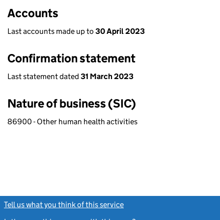
Accounts
Last accounts made up to
30 April 2023
Confirmation statement
Last statement dated
31 March 2023
Nature of business (SIC)
86900 - Other human health activities
Tell us what you think of this service
(link opens a new window)