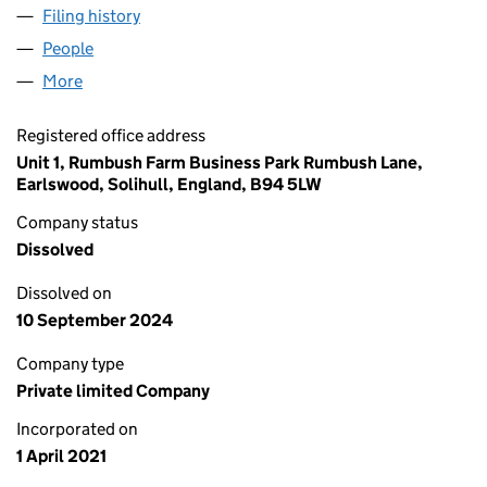
Filing history
for ADVANCED AESTHETIC SERVICES LTD (
People
for ADVANCED AESTHETIC SERVICES LTD (13309
More
for ADVANCED AESTHETIC SERVICES LTD (133094
Registered office address
Unit 1, Rumbush Farm Business Park Rumbush Lane,
Earlswood, Solihull, England, B94 5LW
Company status
Dissolved
Dissolved on
10 September 2024
Company type
Private limited Company
Incorporated on
1 April 2021