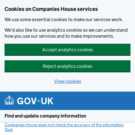
Cookies on Companies House services
We use some essential cookies to make our services work.
We'd also like to use analytics cookies so we can understand
how you use our services and to make improvements.
Accept analytics cookies
Reject analytics cookies
View cookies
Skip to main content
Find and update company information
Companies House does not check the accuracy of the information
filed
(link opens a new window)