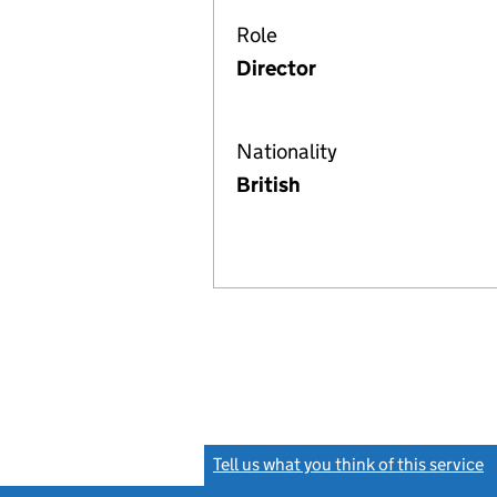
Role
Director
Nationality
British
Tell us what you think of this service
(