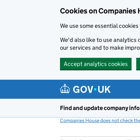
Cookies on Companies 
We use some essential cookies 
We'd also like to use analytic
our services and to make impr
Accept analytics cookies
Skip to main content
Find and update company inf
Companies House does not check the 