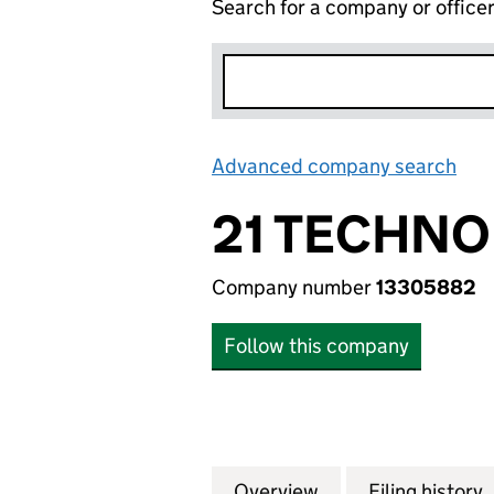
Search for a company or office
Advanced company search
Lin
21 TECHNO
Company number
13305882
Follow this company
Overview
Company
for 21 TECHNOLO
Filing history