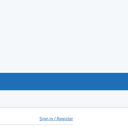
Sign in / Register