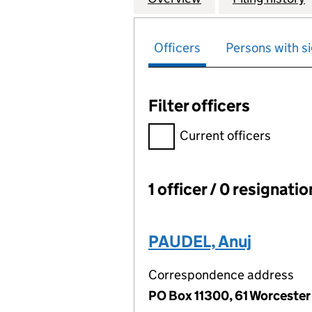
Officers
Persons with si
Filter officers
Filter officers, selecting an 
Current officers
1 officer / 0 resignati
Officers:
PAUDEL, Anuj
Correspondence address
PO Box 11300, 61 Worceste