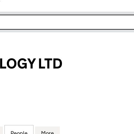
r
k opens in new window
LOGY LTD
GY LTD (13305882)
for 21 TECHNOLOGY LTD (13305882)
People
for 21 TECHNOLOGY LTD (13305882)
More
for 21 TECHNOLOGY LTD (133