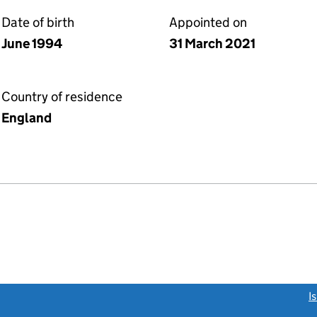
Date of birth
Appointed on
June 1994
31 March 2021
Country of residence
England
link opens a new window)
I