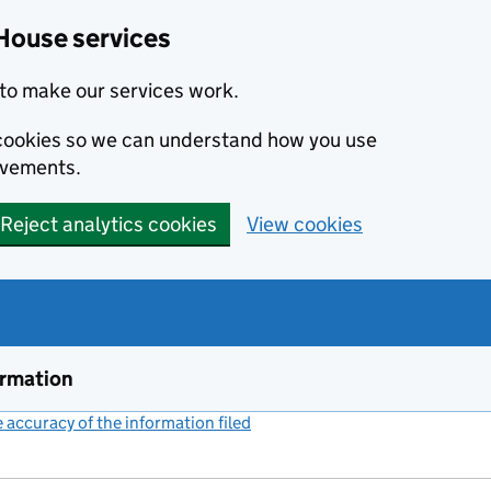
House services
to make our services work.
s cookies so we can understand how you use
ovements.
Reject analytics cookies
View cookies
ormation
accuracy of the information filed
(link opens a new window)