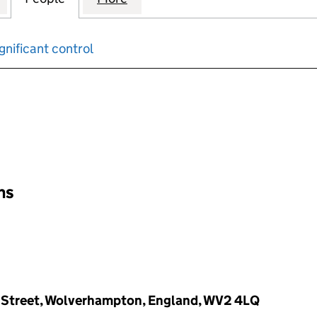
gnificant control
input will reload the page.
ons
r Street, Wolverhampton, England, WV2 4LQ