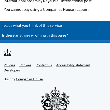
international orders by Royal Mail International post.
You cannot pay using a Companies House account.
Tell us what you think of this service
Is there anything wrong with this page?
Policies
Support links
Cookies
Contact us
Accessibility statement
Developers
Built by
Companies House