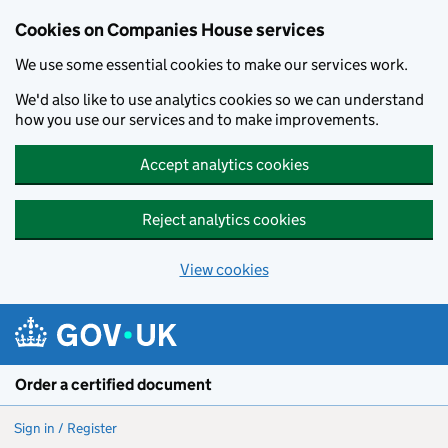
Cookies on Companies House services
We use some essential cookies to make our services work.
We'd also like to use analytics cookies so we can understand
how you use our services and to make improvements.
Accept analytics cookies
Reject analytics cookies
View cookies
Skip to main content
Order a certified document
Sign in / Register