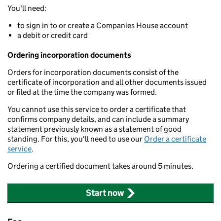
You'll need:
to sign in to or create a Companies House account
a debit or credit card
Ordering incorporation documents
Orders for incorporation documents consist of the
certificate of incorporation and all other documents issued
or filed at the time the company was formed.
You cannot use this service to order a certificate that
confirms company details, and can include a summary
statement previously known as a statement of good
standing. For this, you'll need to use our
Order a certificate
service
.
Ordering a certified document takes around 5 minutes.
Start now