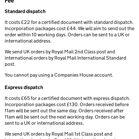
Fee
Standard dispatch
It costs £22 for a certified document with standard dispatch.
Incorporation packages cost £44. We will aim to send out the
order within 10 working days. Orders can be sent to a UK or
international address.
We send UK orders by Royal Mail 2nd Class post and
international orders by Royal Mail International Standard
post.
You cannot pay using a Companies House account.
Express dispatch
It costs £65 for a certified document with express dispatch.
Incorporation packages cost £130. Orders received before
11am will be sent out the same day. Orders received after
11am will be sent out the next working day. Orders can be
sent to a UK or international address.
We send UK orders by Royal Mail 1st Class post and