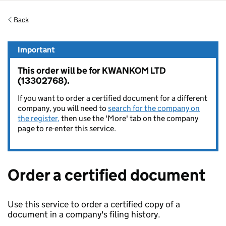
Back
Important
This order will be for KWANKOM LTD
(13302768).
If you want to order a certified document for a different
company, you will need to
search for the company on
the register,
then use the 'More' tab on the company
page to re-enter this service.
Order a certified document
Use this service to order a certified copy of a
document in a company's filing history.