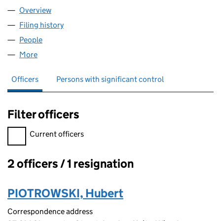
Overview
Company
for CODE4TAG LTD (13302656)
Filing history
for CODE4TAG LTD (13302656)
People
for CODE4TAG LTD (13302656)
More
for CODE4TAG LTD (13302656)
Officers
Persons with significant control
Filter officers
Filter officers, selecting an input will reload the page.
Current officers
2 officers / 1 resignation
Officers:
PIOTROWSKI, Hubert
Correspondence address