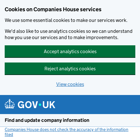
Cookies on Companies House services
We use some essential cookies to make our services work.
We'd also like to use analytics cookies so we can understand
how you use our services and to make improvements.
Accept analytics cookies
Reject analytics cookies
View cookies
Skip to main content
Find and update company information
Companies House does not check the accuracy of the information
filed
(link opens a new window)