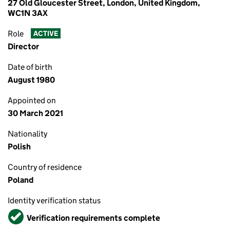
27 Old Gloucester Street, London, United Kingdom,
WC1N 3AX
Role
ACTIVE
Director
Date of birth
August 1980
Appointed on
30 March 2021
Nationality
Polish
Country of residence
Poland
Identity verification status
Verified
Verification requirements complete