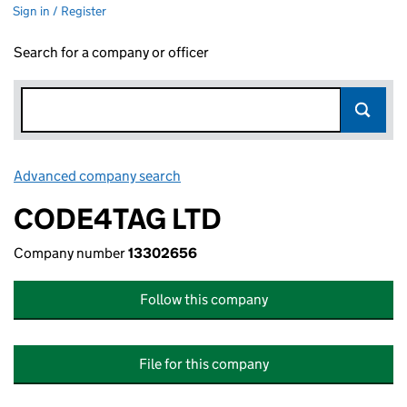
Sign in / Register
Search for a company or officer
Advanced company search
Link opens in new window
CODE4TAG LTD
Company number
13302656
Follow this company
File for this company