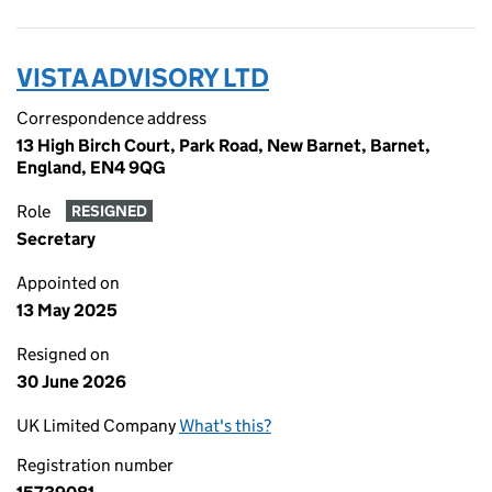
VISTA ADVISORY LTD
Correspondence address
13 High Birch Court, Park Road, New Barnet, Barnet,
England, EN4 9QG
Role
RESIGNED
Secretary
Appointed on
13 May 2025
Resigned on
30 June 2026
UK Limited Company
What's this?
Registration number