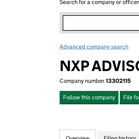
Search for a company or office
Advanced company search
Lin
NXP ADVIS
Company number
13302115
Follow this company
File f
Overview
Company
for NXP ADVISORY
Filing history