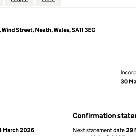
, Wind Street, Neath, Wales, SA11 3EG
Incor
30 Ma
Confirmation stat
1 March 2026
Next statement date
29 