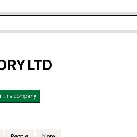
r
k opens in new window
ORY LTD
or this company
 LTD (13302115)
for NXP ADVISORY LTD (13302115)
People
for NXP ADVISORY LTD (13302115)
More
for NXP ADVISORY LTD (133021