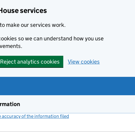
House services
to make our services work.
s cookies so we can understand how you use
ovements.
Reject analytics cookies
View cookies
ormation
accuracy of the information filed
(link opens a new window)