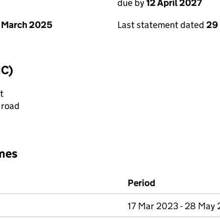
due by
12 April 2027
 March 2025
Last statement dated
29
IC)
t
 road
mes
Period
17 Mar 2023 - 28 May