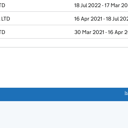
TD
18 Jul 2022 - 17 Mar 2
 LTD
16 Apr 2021 - 18 Jul 20
TD
30 Mar 2021 - 16 Apr 
link opens a new window)
I