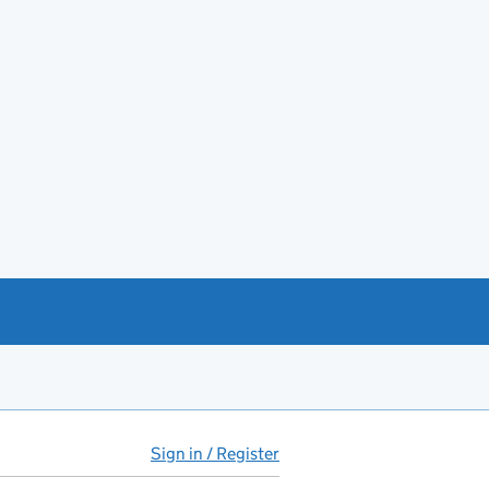
Sign in / Register