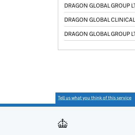
DRAGON GLOBAL GROUP L
DRAGON GLOBAL CLINICAL
DRAGON GLOBAL GROUP L
Tell us what you think of this service
(