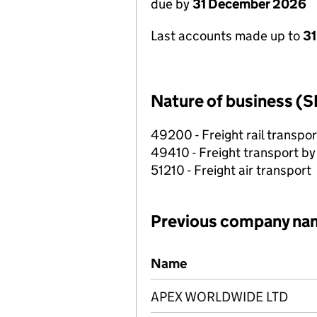
due by
31 December 2026
Last accounts made up to
31
Nature of business (S
49200 - Freight rail transpor
49410 - Freight transport by
51210 - Freight air transport
Previous company na
Previous company names
Name
APEX WORLDWIDE LTD