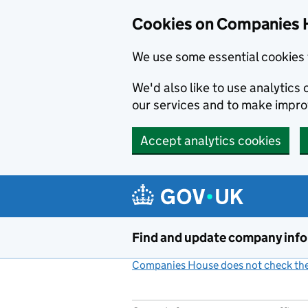
Cookies on Companies 
We use some essential cookies 
We'd also like to use analytic
our services and to make impr
Accept analytics cookies
Skip to main content
Find and update company inf
Companies House does not check the 