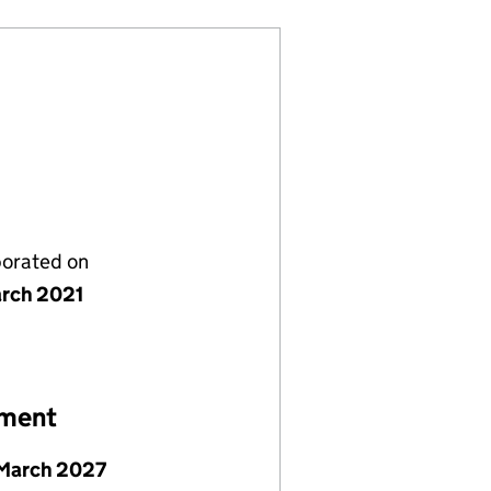
porated on
rch 2021
ement
March 2027