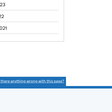
023
22
2021
s there anything wrong with this page?
(link opens a new window)