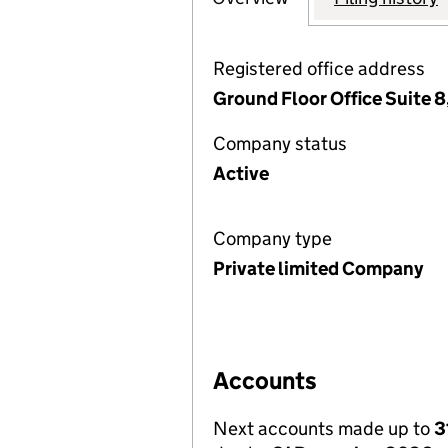
Registered office address
Ground Floor Office Suite 8
Company status
Active
Company type
Private limited Company
Accounts
Next accounts made up to
3