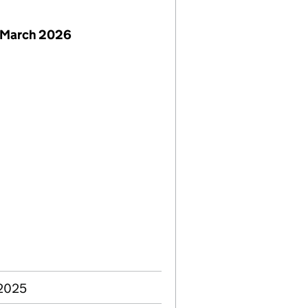
 March 2026
 2025