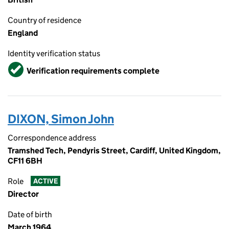
Country of residence
England
Identity verification status
Verified
Verification requirements complete
DIXON, Simon John
Correspondence address
Tramshed Tech, Pendyris Street, Cardiff, United Kingdom,
CF11 6BH
Role
ACTIVE
Director
Date of birth
March 1964