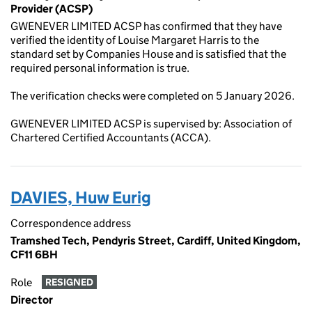
Provider (ACSP)
GWENEVER LIMITED ACSP has confirmed that they have
verified the identity of Louise Margaret Harris to the
standard set by Companies House and is satisfied that the
required personal information is true.
The verification checks were completed on 5 January 2026.
GWENEVER LIMITED ACSP is supervised by: Association of
Chartered Certified Accountants (ACCA).
DAVIES, Huw Eurig
Correspondence address
Tramshed Tech, Pendyris Street, Cardiff, United Kingdom,
CF11 6BH
Role
RESIGNED
Director