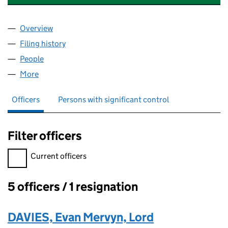
Overview
Company
for TRAMSHEDS (HOLDINGS) LIMITED (13298
Filing history
for TRAMSHEDS (HOLDINGS) LIMITED (132
People
for TRAMSHEDS (HOLDINGS) LIMITED (13298034
More
for TRAMSHEDS (HOLDINGS) LIMITED (13298034)
Officers
Persons with significant control
Filter officers
Filter officers, selecting an input will reload the page.
Current officers
5 officers / 1 resignation
Officers:
DAVIES, Evan Mervyn, Lord