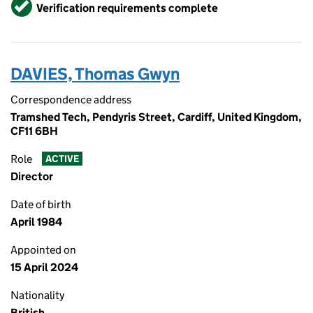
Verified
Verification requirements complete
DAVIES, Thomas Gwyn
Correspondence address
Tramshed Tech, Pendyris Street, Cardiff, United Kingdom,
CF11 6BH
Role
ACTIVE
Director
Date of birth
April 1984
Appointed on
15 April 2024
Nationality
British