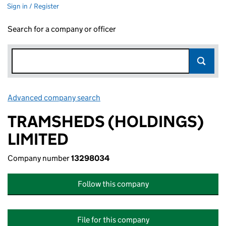
Sign in / Register
Search for a company or officer
Advanced company search
Link opens in new window
TRAMSHEDS (HOLDINGS)
LIMITED
Company number
13298034
Follow this company
File for this company