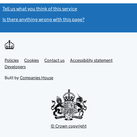
Tell us what you think of this service
(link opens a new window)
Is there anything wrong with this page?
(link opens a new windo
Link
Link
Policies
Support links
Cookies
Contact us
Accessibility statement
opens
opens
Link
Developers
in
in
opens
new
new
in
Built by
Companies House
tab
tab
new
tab
© Crown copyright