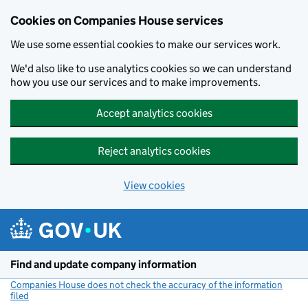
Cookies on Companies House services
We use some essential cookies to make our services work.
We'd also like to use analytics cookies so we can understand
how you use our services and to make improvements.
Accept analytics cookies
Reject analytics cookies
View cookies
Skip to main content
Find and update company information
Companies House does not check the accuracy of the information
filed
(link opens a new window)