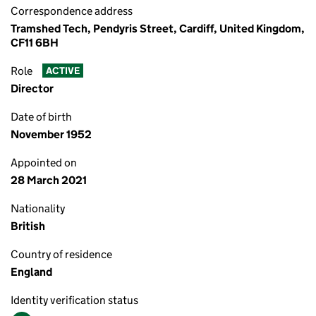
Correspondence address
Tramshed Tech, Pendyris Street, Cardiff, United Kingdom,
CF11 6BH
Role
ACTIVE
Director
Date of birth
November 1952
Appointed on
28 March 2021
Nationality
British
Country of residence
England
Identity verification status