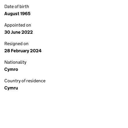
Date of birth
August 1965
Appointed on
30 June 2022
Resigned on
28 February 2024
Nationality
Cymro
Country of residence
Cymru