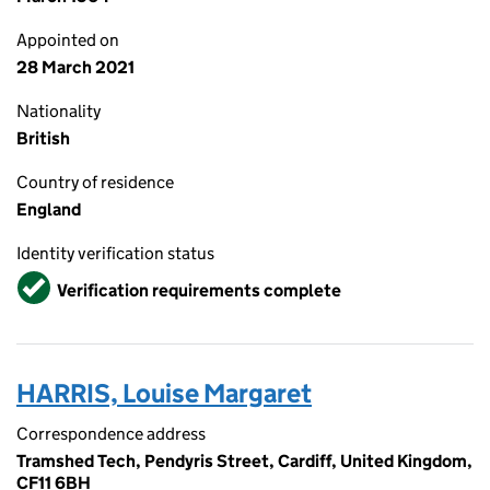
Appointed on
28 March 2021
Nationality
British
Country of residence
England
Identity verification status
Verified
Verification requirements complete
HARRIS, Louise Margaret
Correspondence address
Tramshed Tech, Pendyris Street, Cardiff, United Kingdom,
CF11 6BH