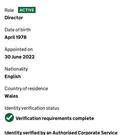
Role
ACTIVE
Director
Date of birth
April 1978
Appointed on
30 June 2022
Nationality
English
Country of residence
Wales
Identity verification status
Verified
Verification requirements complete
Identity verified by an Authorised Corporate Service