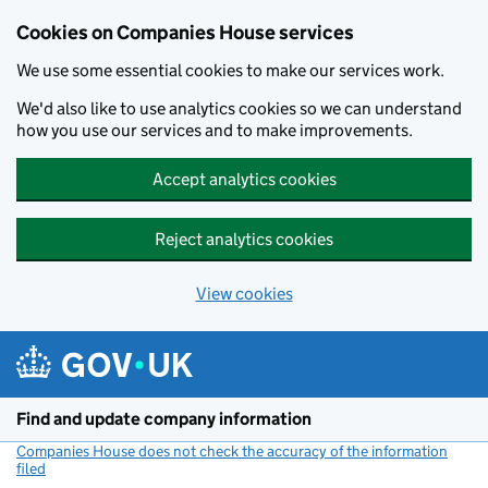
Cookies on Companies House services
We use some essential cookies to make our services work.
We'd also like to use analytics cookies so we can understand
how you use our services and to make improvements.
Accept analytics cookies
Reject analytics cookies
View cookies
Skip to main content
Find and update company information
Companies House does not check the accuracy of the information
filed
(link opens a new window)