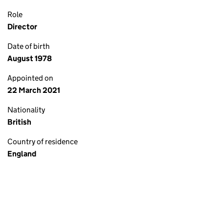
Role
Director
Date of birth
August 1978
Appointed on
22 March 2021
Nationality
British
Country of residence
England