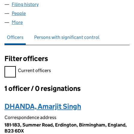
Filing history
for AD DEVELOPMENT GROUP LTD (132826
People
for AD DEVELOPMENT GROUP LTD (13282658)
More
for AD DEVELOPMENT GROUP LTD (13282658)
Officers
Persons with significant control
Filter officers
Filter officers, selecting an input will reload the page.
Current officers
1 officer / 0 resignations
Officers:
DHANDA, Amarjit Singh
Correspondence address
181-183, Summer Road, Erdington, Birmingham, England,
B23 6DX