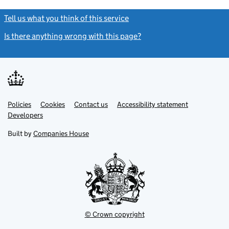
Tell us what you think of this service
(link opens a new window)
Is there anything wrong with this page?
(link opens a new windo
Link
Link
Policies
Support links
Cookies
Contact us
Accessibility statement
opens
opens
Link
Developers
in
in
opens
new
new
in
Built by
Companies House
tab
tab
new
tab
© Crown copyright