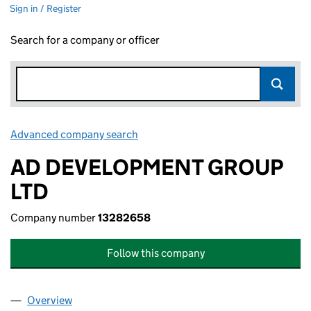
Sign in / Register
Search for a company or officer
Advanced company search
Link opens in new window
AD DEVELOPMENT GROUP
LTD
Company number
13282658
Follow this company
Overview
Company
for AD DEVELOPMENT GROUP LTD (13282658)