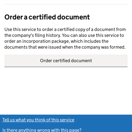
Order a certified document
Use this service to order a certified copy of a document from
the company's filing history. You can also use this service to
order an incorporation package, which includes the
documents that were issued when the company was formed.
Order certified document
Tell us what you think of this service
(link opens a new window)
Is there anything wrong with this page?
(link opens a new windo