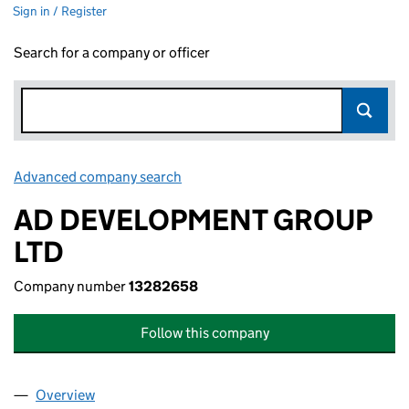
Sign in / Register
Search for a company or officer
Advanced company search
Link opens in new window
AD DEVELOPMENT GROUP
LTD
Company number
13282658
Follow this company
Overview
Company
for AD DEVELOPMENT GROUP LTD (13282658)