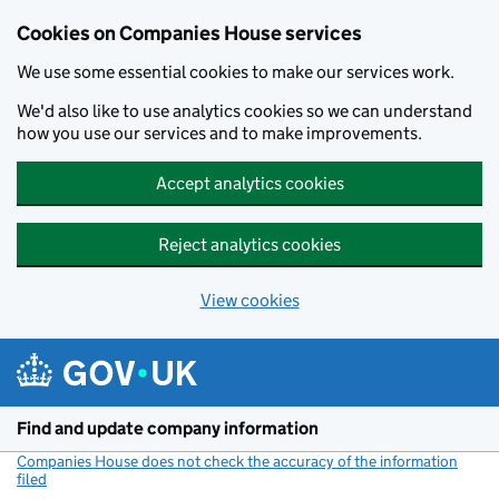
Cookies on Companies House services
We use some essential cookies to make our services work.
We'd also like to use analytics cookies so we can understand
how you use our services and to make improvements.
Accept analytics cookies
Reject analytics cookies
View cookies
Skip to main content
Find and update company information
Companies House does not check the accuracy of the information
filed
(link opens a new window)