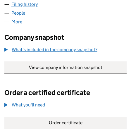
Filing history
for AD DEVELOPMENT GROUP LTD (132826
People
for AD DEVELOPMENT GROUP LTD (13282658)
More
for AD DEVELOPMENT GROUP LTD (13282658)
Company snapshot
What's included in the company snapshot?
View company information snapshot
link opens in
Order a certified certificate
What you'll need
to order a certified certificate
Order certificate