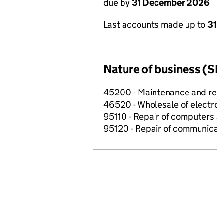
due by
31 December 2026
Last accounts made up to
31
Nature of business (S
45200 - Maintenance and rep
46520 - Wholesale of electr
95110 - Repair of computers
95120 - Repair of communic