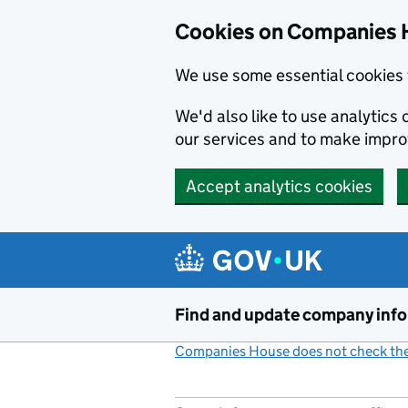
Cookies on Companies 
We use some essential cookies 
We'd also like to use analytic
our services and to make impr
Accept analytics cookies
Skip to main content
Find and update company inf
Companies House does not check the 