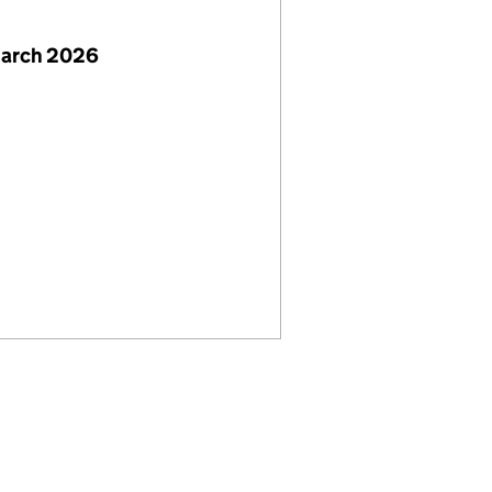
March 2026