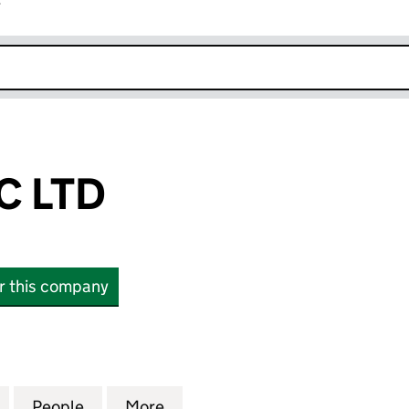
r
k opens in new window
C LTD
or this company
TD (13269547)
for FERRONTEC LTD (13269547)
People
for FERRONTEC LTD (13269547)
More
for FERRONTEC LTD (1326954