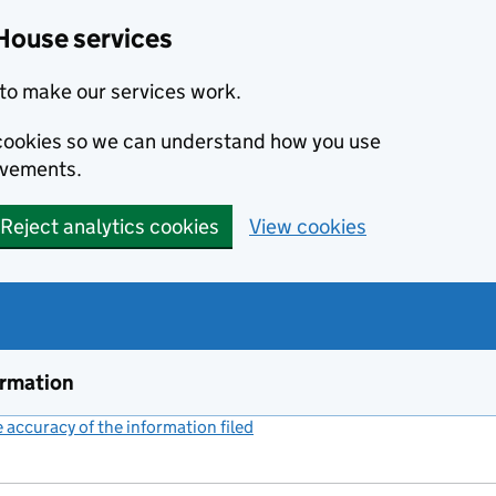
House services
to make our services work.
s cookies so we can understand how you use
ovements.
Reject analytics cookies
View cookies
ormation
accuracy of the information filed
(link opens a new window)