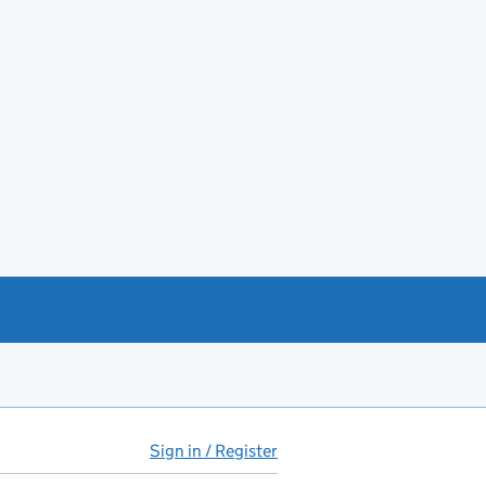
Sign in / Register