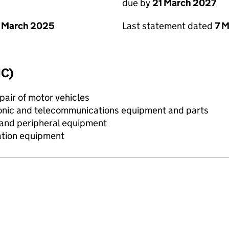
due by
21 March 2027
 March 2025
Last statement dated
7 
IC)
air of motor vehicles
onic and telecommunications equipment and parts
 and peripheral equipment
ation equipment