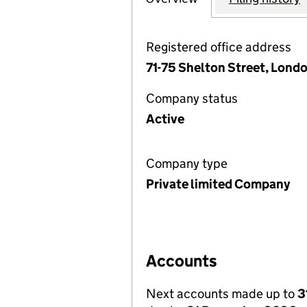
Registered office address
71-75 Shelton Street, Lon
Company status
Active
Company type
Private limited Company
Accounts
Next accounts made up to
3