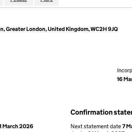
don, Greater London, United Kingdom, WC2H 9JQ
Incor
16 Ma
Confirmation stat
1 March 2026
Next statement date
7 M