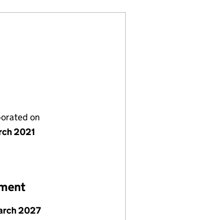
porated on
rch 2021
ement
arch 2027