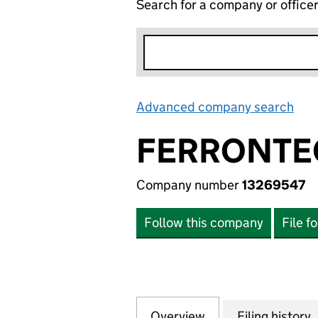
Search for a company or office
Advanced company search
Lin
FERRONTE
Company number
13269547
Follow this company
File f
Overview
Company
for FERRONTEC L
Filing history