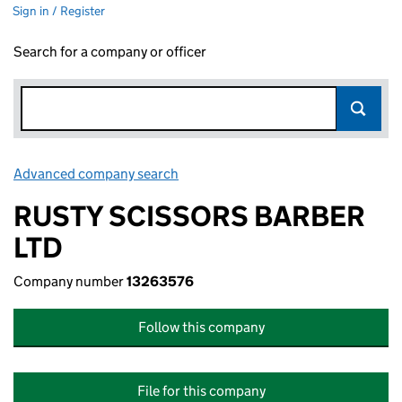
Sign in / Register
Search for a company or officer
Advanced company search
Link opens in new window
RUSTY SCISSORS BARBER
LTD
Company number
13263576
Follow this company
File for this company