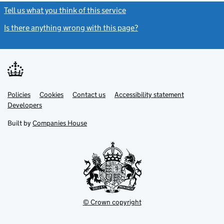
Tell us what you think of this service
(link opens a new window)
Is there anything wrong with this page?
(link opens a new windo
Link
Link
Policies
Support links
Cookies
Contact us
Accessibility statement
opens
opens
Link
Developers
in
in
opens
new
new
in
Built by
Companies House
tab
tab
new
tab
© Crown copyright