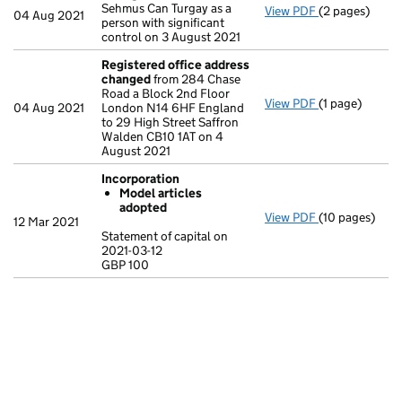
Sehmus Can Turgay as a
View PDF
(2 pages)
Change
of det
04 Aug 2021
person with significant
control on 3 August 2021
Registered office address
changed
from 284 Chase
Road a Block 2nd Floor
View PDF
(1 page)
Registered o
04 Aug 2021
London N14 6HF England
to 29 High Street Saffron
Walden CB10 1AT on 4
August 2021
Incorporation
Model articles
adopted
View PDF
(10 pages)
Incorporation
12 Mar 2021
Model arti
Statement of capital on
2021-03-12
Statement of c
GBP 100
GBP 100
- link opens in