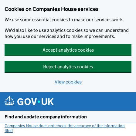
Cookies on Companies House services
We use some essential cookies to make our services work.
We'd also like to use analytics cookies so we can understand
how you use our services and to make improvements.
Accept analytics cookies
Reject analytics cookies
View cookies
Skip to main content
Find and update company information
Companies House does not check the accuracy of the information
filed
(link opens a new window)