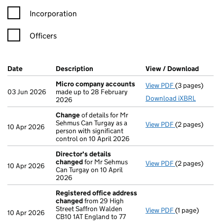
Incorporation
Officers
Company Results (links open in a new window)
Date
(document was filed at Companies House)
Description
(of the document filed at Companies H
View / Download
(PDF f
Micro company accounts
View PDF
(3 pages)
Micro compa
03 Jun 2026
made up to 28 February
Download iXBRL
2026
Change
of details for Mr
Sehmus Can Turgay as a
View PDF
(2 pages)
Change
of det
10 Apr 2026
person with significant
control on 10 April 2026
Director's details
changed
for Mr Sehmus
View PDF
(2 pages)
Director's de
10 Apr 2026
Can Turgay on 10 April
2026
Registered office address
changed
from 29 High
Street Saffron Walden
View PDF
(1 page)
Registered o
10 Apr 2026
CB10 1AT England to 77