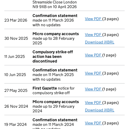
Streamside Close London
N9 9XB on 10 April 2026
Confirmation statement
View PDF
(3 pages)
Confirmation
23 Mar 2026
made on 11 March 2026
with no updates
Micro company accounts
View PDF
(3 pages)
Micro compa
30 Nov 2025
made up to 28 February
Download iXBRL
2025
Compulsory strike-off
View PDF
(1 page)
Compulsory st
11 Jun 2025
action has been
discontinued
Confirmation statement
View PDF
(3 pages)
Confirmation
10 Jun 2025
made on 11 March 2025
with no updates
First Gazette
notice for
View PDF
(1 page)
First Gazette
27 May 2025
compulsory strike-off
Micro company accounts
View PDF
(3 pages)
Micro compa
26 Nov 2024
made up to 29 February
Download iXBRL
2024
Confirmation statement
View PDF
(3 pages)
Confirmation
19 Mar 2024
made on 11 March 2024