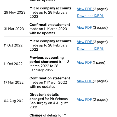
with no updates
Micro company accounts
View PDF
(3 pages)
Micro compa
29 Nov 2023
made up to 28 February
Download iXBRL
2023
Confirmation statement
View PDF
(3 pages)
Confirmation
31 Mar 2023
made on 11 March 2023
with no updates
Micro company accounts
View PDF
(3 pages)
Micro compa
11 Oct 2022
made up to 28 February
Download iXBRL
2022
Previous accounting
period shortened
from 31
View PDF
(1 page)
Previous acc
11 Oct 2022
March 2022 to 28
February 2022
Confirmation statement
View PDF
(3 pages)
Confirmation
17 Mar 2022
made on 11 March 2022
with no updates
Director's details
changed
for Mr Sehmus
View PDF
(2 pages)
Director's de
04 Aug 2021
Can Turgay on 4 August
2021
Change
of details for Mr