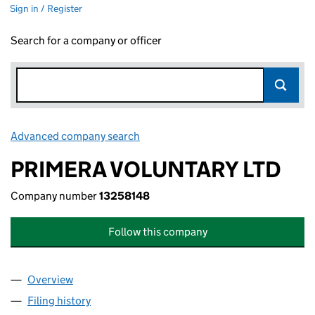
Sign in / Register
Search for a company or officer
Advanced company search
Link opens in new window
PRIMERA VOLUNTARY LTD
Company number
13258148
Follow this company
Overview
Company
for PRIMERA VOLUNTARY LTD (13258148)
Filing history
for PRIMERA VOLUNTARY LTD (13258148)