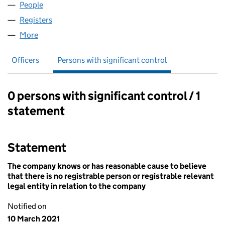
People
for PRIMERA VOLUNTARY LTD (13258148)
Registers
for PRIMERA VOLUNTARY LTD (13258148)
More
for PRIMERA VOLUNTARY LTD (13258148)
Officers
Persons with significant control
0 persons with significant control / 1
Persons with significant control:
statement
Statement
The company knows or has reasonable cause to believe
that there is no registrable person or registrable relevant
legal entity in relation to the company
Notified on
10 March 2021