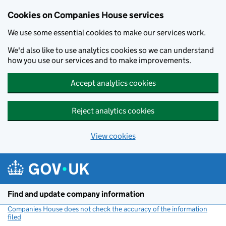
Cookies on Companies House services
We use some essential cookies to make our services work.
We'd also like to use analytics cookies so we can understand
how you use our services and to make improvements.
Accept analytics cookies
Reject analytics cookies
View cookies
Skip to main content
Find and update company information
Companies House does not check the accuracy of the information
filed
(link opens a new window)