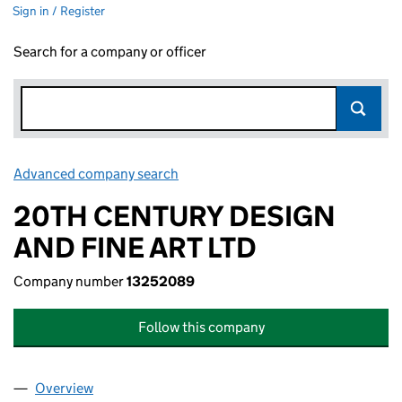
Sign in / Register
Search for a company or officer
Advanced company search
Link opens in new window
20TH CENTURY DESIGN
AND FINE ART LTD
Company number
13252089
Follow this company
Overview
Company
for 20TH CENTURY DESIGN AND FINE ART LTD 