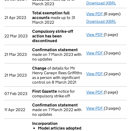
Download iXBRL
March 2023
Total exemption full
View PDF
(6 pages)
Total exempti
21 Apr 2023
accounts
made up to 31
Download iXBRL
March 2022
Compulsory strike-off
View PDF
(1 page)
Compulsory st
22 Mar 2023
action has been
discontinued
Confirmation statement
View PDF
(3 pages)
Confirmation
21 Mar 2023
made on 7 March 2023 with
no updates
Change
of details for Mr
Henry Carwyn Rees Griffiths
View PDF
(2 pages)
Change
of det
21 Mar 2023
as a person with significant
control on 8 March 2021
First Gazette
notice for
View PDF
(1 page)
First Gazette
07 Feb 2023
compulsory strike-off
Confirmation statement
View PDF
(3 pages)
Confirmation
11 Apr 2022
made on 7 March 2022 with
no updates
Incorporation
Model articles adopted