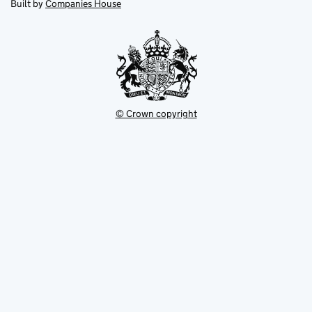
in
Built by
Companies House
tab
tab
new
tab
© Crown copyright