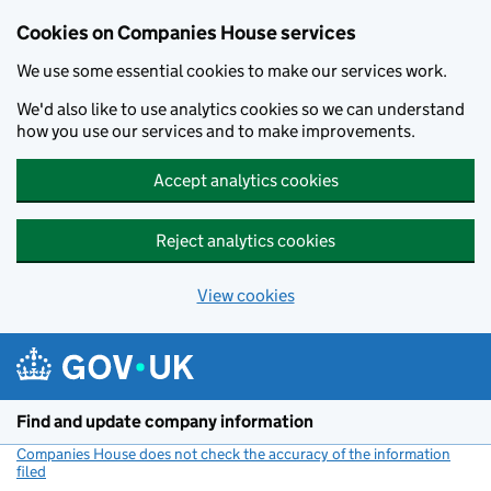
Cookies on Companies House services
We use some essential cookies to make our services work.
We'd also like to use analytics cookies so we can understand
how you use our services and to make improvements.
Accept analytics cookies
Reject analytics cookies
View cookies
Skip to main content
Find and update company information
Companies House does not check the accuracy of the information
filed
(link opens a new window)