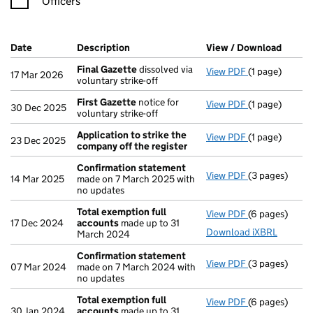
Officers
Company Results (links open in a new window)
Date
(document was filed at Companies House)
Description
(of the document filed at Companies Ho
View / Download
(PDF f
Final Gazette
dissolved via
View PDF
(1 page)
Final Gazette
17 Mar 2026
voluntary strike-off
First Gazette
notice for
View PDF
(1 page)
First Gazette
30 Dec 2025
voluntary strike-off
Application to strike the
View PDF
(1 page)
Application t
23 Dec 2025
company off the register
Confirmation statement
View PDF
(3 pages)
Confirmation
14 Mar 2025
made on 7 March 2025 with
no updates
Total exemption full
View PDF
(6 pages)
Total exempti
17 Dec 2024
accounts
made up to 31
Download iXBRL
March 2024
Confirmation statement
View PDF
(3 pages)
Confirmation
07 Mar 2024
made on 7 March 2024 with
no updates
Total exemption full
View PDF
(6 pages)
Total exempti
30 Jan 2024
accounts
made up to 31