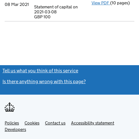
View PDF
(10 pages)
Incorporation
08 Mar 2021
Statement of capital on
Model arti
2021-03-08
GBP 100
Statement of c
GBP 100
- link opens in
Tell us what you think of this service
(link opens a new window)
Is there anything wrong with this page?
(link opens a new windo
Link
Link
Policies
Support links
Cookies
Contact us
Accessibility statement
opens
opens
Link
Developers
in
in
opens
new
new